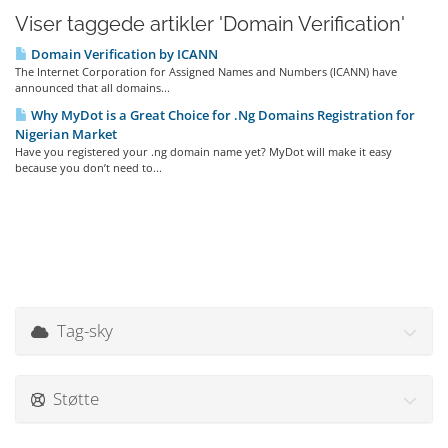
Viser taggede artikler 'Domain Verification'
Domain Verification by ICANN
The Internet Corporation for Assigned Names and Numbers (ICANN) have
announced that all domains...
Why MyDot is a Great Choice for .Ng Domains Registration for
Nigerian Market
Have you registered your .ng domain name yet? MyDot will make it easy
because you don’t need to...
Tag-sky
Støtte