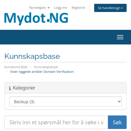
Norwegian
Logg inn
Registrer
Se handlevogn »
Bytt 
Kunnskapsbase
Kundeområdet
Kunnskapsbase
Viser taggede artikler Domain Verification
Kategorier