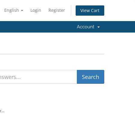
English
Login
Register
View Cart
Account
...