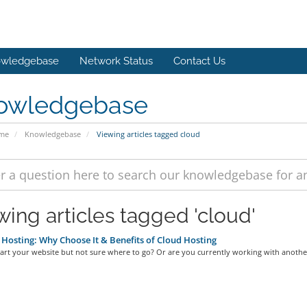
wledgebase
Network Status
Contact Us
owledgebase
ome
Knowledgebase
Viewing articles tagged cloud
wing articles tagged 'cloud'
Hosting: Why Choose It & Benefits of Cloud Hosting
art your website but not sure where to go? Or are you currently working with another