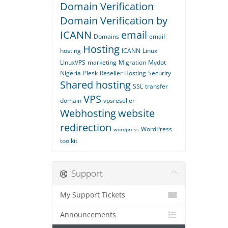
Domain Verification
Domain Verification by
ICANN
email
Domains
email
Hosting
hosting
ICANN
Linux
LInuxVPS
marketing
Migration
Mydot
Nigeria
Plesk
Reseller Hosting
Security
Shared hosting
SSL
transfer
VPS
domain
vpsreseller
Webhosting
website
redirection
WordPress
wordpress
toolkit
Support
My Support Tickets
Announcements