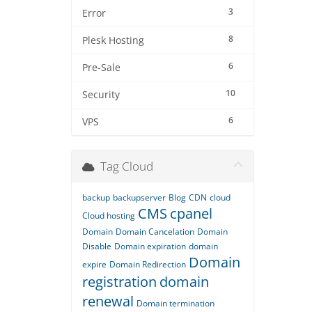
3
Error
8
Plesk Hosting
6
Pre-Sale
10
Security
6
VPS
Tag Cloud
backup
backupserver
Blog
CDN
cloud
CMS
cpanel
Cloud hosting
Domain
Domain Cancelation
Domain
Disable
Domain expiration
domain
Domain
expire
Domain Redirection
registration
domain
renewal
Domain termination