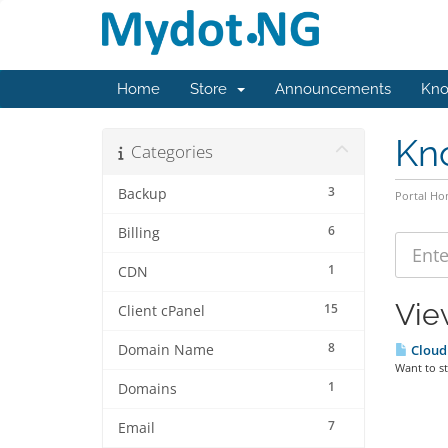
Home
Store
Announcements
Kno
Kn
Categories
3
Backup
Portal H
6
Billing
1
CDN
Vie
15
Client cPanel
8
Domain Name
Cloud 
Want to st
1
Domains
7
Email