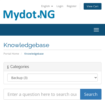
English
Login
Register
View Cart
Toggl
Knowledgebase
Portal Home
Knowledgebase
Categories