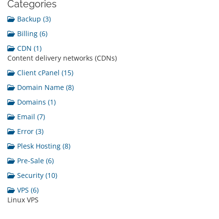
Categories
Backup (3)
Billing (6)
CDN (1)
Content delivery networks (CDNs)
Client cPanel (15)
Domain Name (8)
Domains (1)
Email (7)
Error (3)
Plesk Hosting (8)
Pre-Sale (6)
Security (10)
VPS (6)
Linux VPS