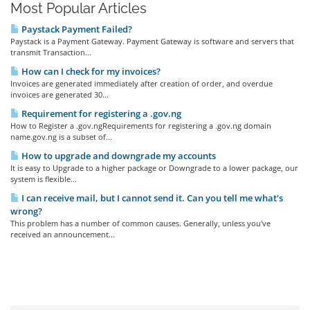
Most Popular Articles
Paystack Payment Failed?
Paystack is a Payment Gateway. Payment Gateway is software and servers that
transmit Transaction...
How can I check for my invoices?
Invoices are generated immediately after creation of order, and overdue
invoices are generated 30...
Requirement for registering a .gov.ng
How to Register a .gov.ngRequirements for registering a .gov.ng domain
name.gov.ng is a subset of...
How to upgrade and downgrade my accounts
It is easy to Upgrade to a higher package or Downgrade to a lower package, our
system is flexible...
I can receive mail, but I cannot send it. Can you tell me what's
wrong?
This problem has a number of common causes. Generally, unless you've
received an announcement...