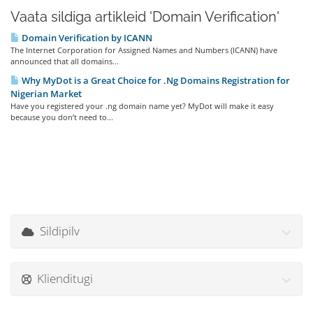
Vaata sildiga artikleid 'Domain Verification'
Domain Verification by ICANN
The Internet Corporation for Assigned Names and Numbers (ICANN) have
announced that all domains...
Why MyDot is a Great Choice for .Ng Domains Registration for
Nigerian Market
Have you registered your .ng domain name yet? MyDot will make it easy
because you don’t need to...
Sildipilv
Klienditugi