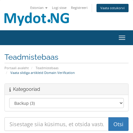
Estonian
Logi sisse
Registreeri
Vaata ostukorvi
Lülit
Teadmistebaas
Portaali avaleht
Teadmistebaas
Vaata sildiga artikleid Domain Verification
Kategooriad