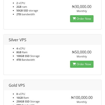
2
vCPU
₦30,000.00
2GB
ram
50GB SSD
storage
Monthly
2TB
bandwidth
Order Now
Silver VPS
4
vCPU
₦50,000.00
8GB
Ram
100GB SSD
Storage
Monthly
4TB
Bandwidth
Order Now
Gold VPS
8
vCPU
₦100,000.00
16GB
Ram
250GB SSD
Storage
Monthly