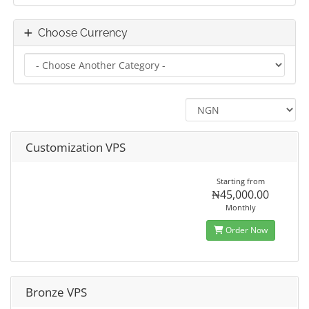
Choose Currency
Customization VPS
Starting from
₦45,000.00
Monthly
Order Now
Bronze VPS