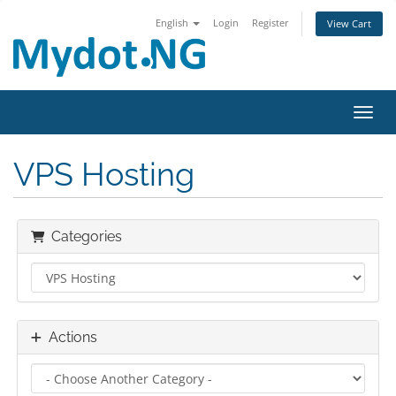
English
Login
Register
View Cart
Toggl
VPS Hosting
Categories
Actions