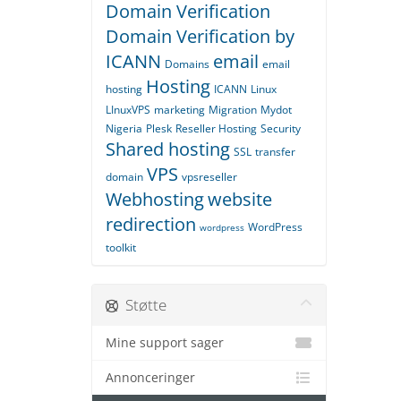
Domain Verification
Domain Verification by
ICANN
email
Domains
email
Hosting
hosting
ICANN
Linux
LInuxVPS
marketing
Migration
Mydot
Nigeria
Plesk
Reseller Hosting
Security
Shared hosting
SSL
transfer
VPS
domain
vpsreseller
Webhosting
website
redirection
WordPress
wordpress
toolkit
Støtte
Mine support sager
Annonceringer