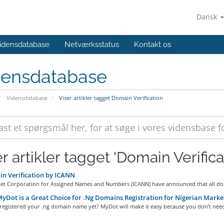
Dansk
idensdatabase
Netværksstatus
Kontakt os
densdatabase
Vidensdatabase
Viser artikler tagget Domain Verification
r artikler tagget 'Domain Verifica
n Verification by ICANN
net Corporation for Assigned Names and Numbers (ICANN) have announced that all dom
Dot is a Great Choice for .Ng Domains Registration for Nigerian Marke
registered your .ng domain name yet? MyDot will make it easy because you don’t need 