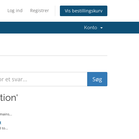
Log ind
Registrer
Vis bestillingskurv
Konto
tion'
ains...
t
to...