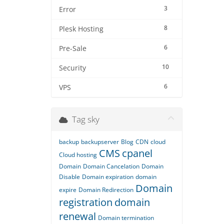
3
Error
8
Plesk Hosting
6
Pre-Sale
10
Security
6
VPS
Tag sky
backup
backupserver
Blog
CDN
cloud
CMS
cpanel
Cloud hosting
Domain
Domain Cancelation
Domain
Disable
Domain expiration
domain
Domain
expire
Domain Redirection
registration
domain
renewal
Domain termination