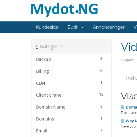
Kundeside
Butik
Annonceringer
V
Vi
Kategorier
3
Backup
Support
6
Billing
1
CDN
Vise
15
Client cPanel
8
Domain Name
Domai
The Inter
1
Domains
Why My
Have you 
7
Email