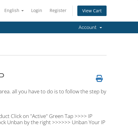
English
Login
Register
View Cart
Account
P
rea. all you have to do is to follow the step by
duct Click on "Active" Green Tap >>>> IP
ock Unban by the right >>>>>> Unban Your IP