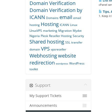
List o
Domain Verification
cPanel ser
Domain Verification by
Tips, 
ICANN
email
1. Keep it
Domains
email
Hosting
hosting
ICANN
Linux
LInuxVPS
marketing
Migration
Mydot
Nigeria
Plesk
Reseller Hosting
Security
Shared hosting
SSL
transfer
VPS
domain
vpsreseller
Webhosting
website
redirection
WordPress
wordpress
toolkit
Support
My Support Tickets
Announcements