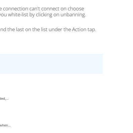
he connection can't connect on choose
ou white-list by clicking on unbanning.
nd the last on the list under the Action tap.
ed,...
when...