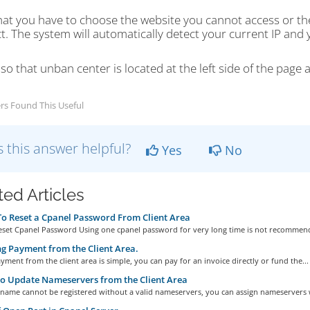
hat you have to choose the website you cannot access or t
. The system will automatically detect your current IP and y
so that unban center is located at the left side of the page a
rs Found This Useful
 this answer helpful?
Yes
No
ted Articles
 Reset a Cpanel Password From Client Area
set Cpanel Password Using one cpanel password for very long time is not recommend
 Payment from the Client Area.
ment from the client area is simple, you can pay for an invoice directly or fund the...
o Update Nameservers from the Client Area
name cannot be registered without a valid nameservers, you can assign nameservers 