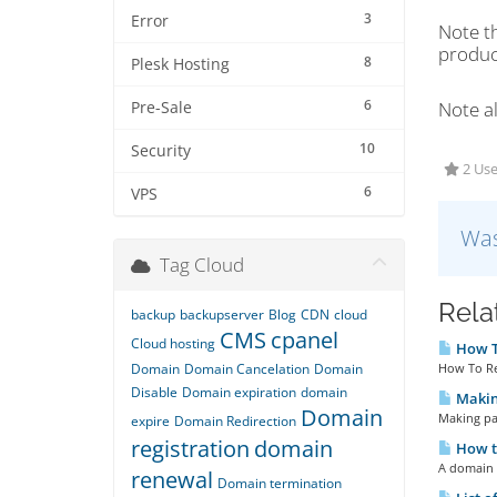
3
Error
Note t
product
8
Plesk Hosting
6
Note al
Pre-Sale
10
Security
2 Use
6
VPS
Was
Tag Cloud
Rela
backup
backupserver
Blog
CDN
cloud
CMS
cpanel
Cloud hosting
How To
Domain
Domain Cancelation
Domain
How To Re
Disable
Domain expiration
domain
Making
Domain
Making pay
expire
Domain Redirection
registration
domain
How t
A domain 
renewal
Domain termination