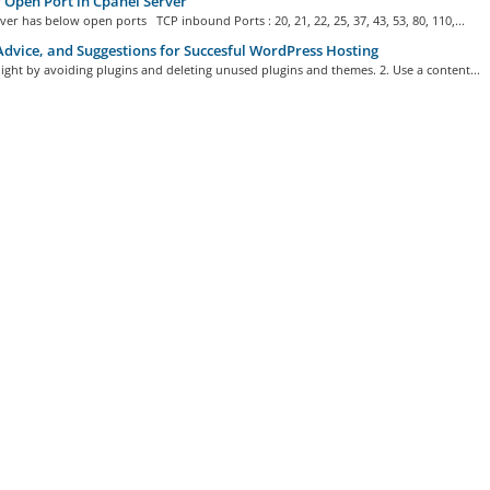
f Open Port in Cpanel Server
ver has below open ports TCP inbound Ports : 20, 21, 22, 25, 37, 43, 53, 80, 110,...
Advice, and Suggestions for Succesful WordPress Hosting
 light by avoiding plugins and deleting unused plugins and themes. 2. Use a content...