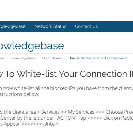
wledgebase
Network Status
Contact Us
owledgebase
ome
Knowledgebase
Client cPanel
How To White-list Your Connection IP
 To White-list Your Connection I
 now white-list all the blocked IPs you have from the client a
structions bellow:
o the client area > Services >> My Services >>> Choose Pro
Center by the left under "ACTION" Tap >>>>> click on Padl
s Appear >>>>>>> Unban.