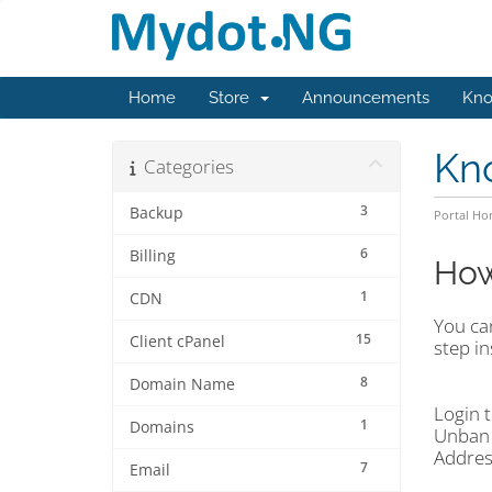
Home
Store
Announcements
Kno
Kn
Categories
3
Backup
Portal H
6
Billing
How
1
CDN
You can
15
Client cPanel
step in
8
Domain Name
Login t
1
Domains
Unban 
Addres
7
Email