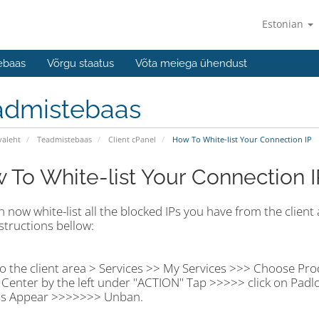
Estonian
ebaas
Võrgu staatus
Võta meiega ühendust
admistebaas
valeht
Teadmistebaas
Client cPanel
How To White-list Your Connection IP
 To White-list Your Connection I
 now white-list all the blocked IPs you have from the client a
structions bellow:
o the client area > Services >> My Services >>> Choose Pro
Center by the left under "ACTION" Tap >>>>> click on Padl
s Appear >>>>>>> Unban.