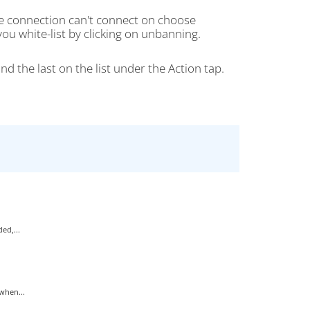
he connection can't connect on choose
ou white-list by clicking on unbanning.
nd the last on the list under the Action tap.
ed,...
when...