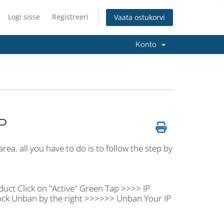
Logi sisse
Registreeri
Vaata ostukorvi
Konto
P
rea. all you have to do is to follow the step by
duct Click on "Active" Green Tap >>>> IP
ock Unban by the right >>>>>> Unban Your IP