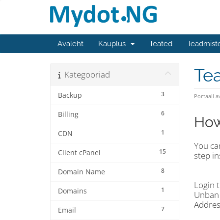
Avaleht
Kauplus
Teated
Teadmist
Te
Kategooriad
3
Backup
Portaali a
6
Billing
How
1
CDN
You can
15
Client cPanel
step in
8
Domain Name
Login t
1
Domains
Unban 
Addres
7
Email