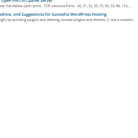
f Open Port in Cpanel Server
ver has below open ports TCP inbound Ports : 20, 21, 22, 25, 37, 43, 53, 80, 110,...
Advice, and Suggestions for Succesful WordPress Hosting
 light by avoiding plugins and deleting unused plugins and themes. 2. Use a content...