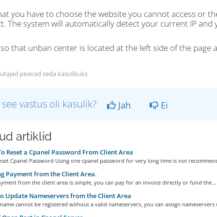
hat you have to choose the website you cannot access or t
. The system will automatically detect your current IP and y
so that unban center is located at the left side of the page a
utajad peavad seda kasulikuks
 see vastus oli kasulik?
Jah
Ei
d artiklid
 Reset a Cpanel Password From Client Area
set Cpanel Password Using one cpanel password for very long time is not recommend
 Payment from the Client Area.
ment from the client area is simple, you can pay for an invoice directly or fund the...
o Update Nameservers from the Client Area
name cannot be registered without a valid nameservers, you can assign nameservers 