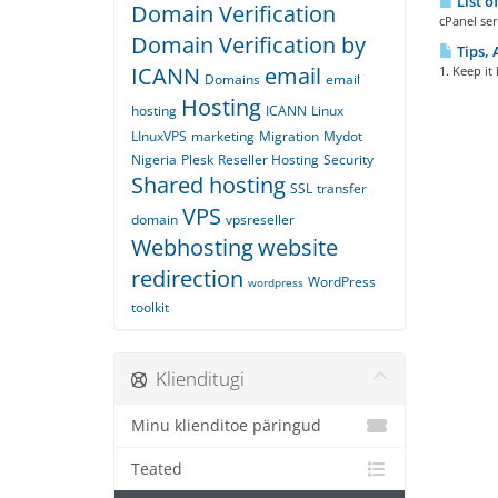
List o
Domain Verification
cPanel ser
Domain Verification by
Tips, 
ICANN
email
1. Keep it
Domains
email
Hosting
hosting
ICANN
Linux
LInuxVPS
marketing
Migration
Mydot
Nigeria
Plesk
Reseller Hosting
Security
Shared hosting
SSL
transfer
VPS
domain
vpsreseller
Webhosting
website
redirection
WordPress
wordpress
toolkit
Klienditugi
Minu klienditoe päringud
Teated