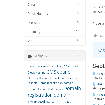
3
Error
Note t
product
8
Plesk Hosting
6
Note al
Pre-Sale
10
Security
2 Kas
6
VPS
Kas
Sildipilv
Seotu
backup
backupserver
Blog
CDN
cloud
CMS
cpanel
Cloud hosting
How To
Domain
Domain Cancelation
Domain
How To Re
Disable
Domain expiration
domain
Making
Domain
Making pay
expire
Domain Redirection
registration
domain
How t
A domain 
renewal
Domain termination