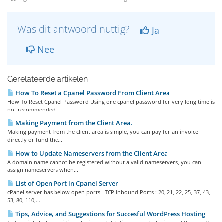
Was dit antwoord nuttig?
Ja
Nee
Gerelateerde artikelen
How To Reset a Cpanel Password From Client Area
How To Reset Cpanel Password Using one cpanel password for very long time is
not recommended,...
Making Payment from the Client Area.
Making payment from the client area is simple, you can pay for an invoice
directly or fund the...
How to Update Nameservers from the Client Area
A domain name cannot be registered without a valid nameservers, you can
assign nameservers when...
List of Open Port in Cpanel Server
cPanel server has below open ports TCP inbound Ports : 20, 21, 22, 25, 37, 43,
53, 80, 110,...
Tips, Advice, and Suggestions for Succesful WordPress Hosting