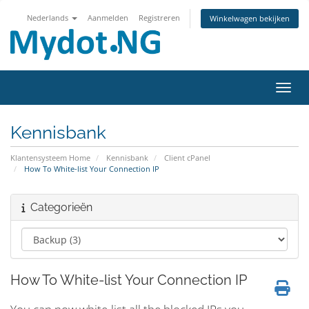
Nederlands
Aanmelden
Registreren
Winkelwagen bekijken
Navig
Kennisbank
Klantensysteem Home
Kennisbank
Client cPanel
How To White-list Your Connection IP
Categorieën
How To White-list Your Connection IP