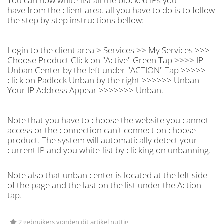
You can now white-list all the blocked IPs you
have from the client area. all you have to do is to follow
the step by step instructions bellow:
Login to the client area > Services >> My Services >>>
Choose Product Click on "Active" Green Tap >>>> IP
Unban Center by the left under "ACTION" Tap >>>>>
click on Padlock Unban by the right >>>>>> Unban
Your IP Address Appear >>>>>>> Unban.
Note that you have to choose the website you cannot
access or the connection can't connect on choose
product. The system will automatically detect your
current IP and you white-list by clicking on unbanning.
Note also that unban center is located at the left side
of the page and the last on the list under the Action
tap.
2 gebruikers vonden dit artikel nuttig