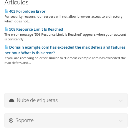
Artículos
403 Forbidden Error
For security reasons, our servers will not allow browser access to a directory
which does not...
508 Resource Limit Is Reached
The error message "508 Resource Limit Is Reached" appears when your account
is constantly...
Domain example.com has exceeded the max defers and failures
per hour What is this error?
If you are receiving an error similar to "Domain example.com has exceeded the
max defers and...
Nube de etiquetas
Soporte