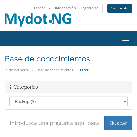
Español
Iniciar sesión
Registrarse
Ver carrito
Activ
Base de conocimientos
Inicio del portal
Base de conocimientos
Error
Categorías