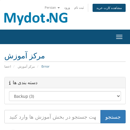
Persian
ورود
ثبت نام
مشاهده کارت خرید
تغییر
مرکز آموزش
اعضا
مرکز آموزش
Error
دسته بندی ها