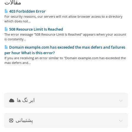
مقالات
403 Forbidden Error
For security reasons, our servers will not allow browser access to a directory
which does not...
508 Resource Limit Is Reached
The error message "508 Resource Limit Is Reached" appears when your account
is constantly...
Domain example.com has exceeded the max defers and failures
per hour What is this error?
If you are receiving an error similar to "Domain example.com has exceeded the
max defers and...
ابر تگ ها
پشتیبانی