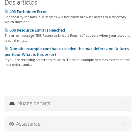
Des articles
403 Forbidden Error
For security reasons, our servers will not allow browser access to a directory
which does not...
508 Resource Limit Is Reached
The error message "508 Resource Limit Is Reached" appears when your account
is constantly...
Domain example.com has exceeded the max defers and failures
per hour What is this error?
If you are receiving an error similar to "Domain example.com has exceeded the
max defers and...
Nuage de tags
Assistance