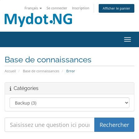
Français
Se connecter
Inscription
Afficher le panier
Bascu
Base de connaissances
Accueil
Base de connaissances
Error
Catégories