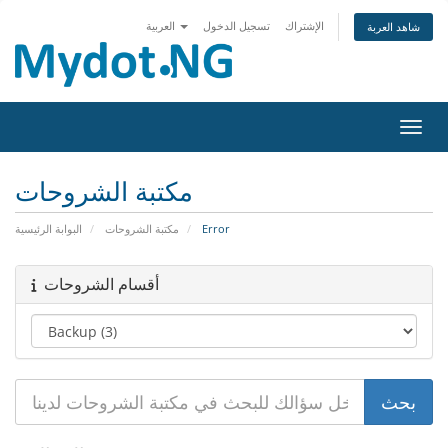
العربية
تسجيل الدخول
الإشتراك
شاهد العربة
تبديل 
مكتبة الشروحات
البوابة الرئيسية
مكتبة الشروحات
Error
أقسام الشروحات