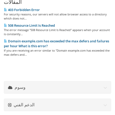
المقالات
403 Forbidden Error
For security reasons, our servers will not allow browser access to a directory
which does not...
508 Resource Limit Is Reached
The error message "508 Resource Limit Is Reached" appears when your account
is constantly...
Domain example.com has exceeded the max defers and failures
per hour What is this error?
If you are receiving an error similar to "Domain example.com has exceeded the
max defers and...
وسوم
الدعم الفني