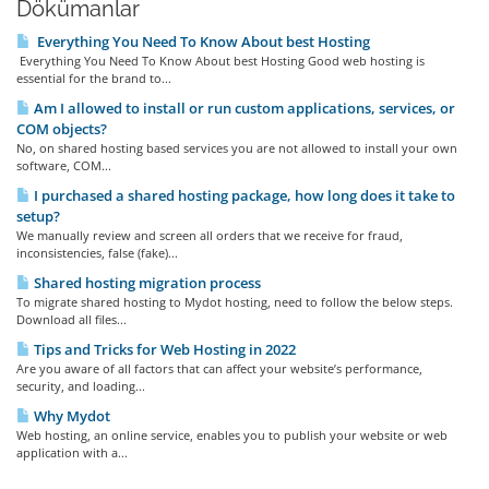
Dökümanlar
Everything You Need To Know About best Hosting
Everything You Need To Know About best Hosting Good web hosting is
essential for the brand to...
Am I allowed to install or run custom applications, services, or
COM objects?
No, on shared hosting based services you are not allowed to install your own
software, COM...
I purchased a shared hosting package, how long does it take to
setup?
We manually review and screen all orders that we receive for fraud,
inconsistencies, false (fake)...
Shared hosting migration process
To migrate shared hosting to Mydot hosting, need to follow the below steps.
Download all files...
Tips and Tricks for Web Hosting in 2022
Are you aware of all factors that can affect your website’s performance,
security, and loading...
Why Mydot
Web hosting, an online service, enables you to publish your website or web
application with a...