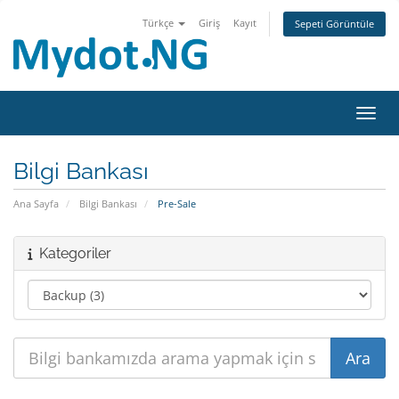
Türkçe
Giriş
Kayıt
Sepeti Görüntüle
Gezin
Bilgi Bankası
Ana Sayfa
Bilgi Bankası
Pre-Sale
Kategoriler