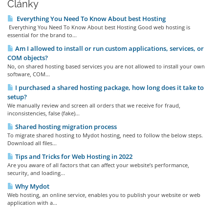
Články
Everything You Need To Know About best Hosting
Everything You Need To Know About best Hosting Good web hosting is
essential for the brand to...
Am I allowed to install or run custom applications, services, or
COM objects?
No, on shared hosting based services you are not allowed to install your own
software, COM...
I purchased a shared hosting package, how long does it take to
setup?
We manually review and screen all orders that we receive for fraud,
inconsistencies, false (fake)...
Shared hosting migration process
To migrate shared hosting to Mydot hosting, need to follow the below steps.
Download all files...
Tips and Tricks for Web Hosting in 2022
Are you aware of all factors that can affect your website’s performance,
security, and loading...
Why Mydot
Web hosting, an online service, enables you to publish your website or web
application with a...