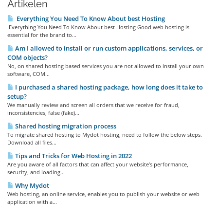
Artikelen
Everything You Need To Know About best Hosting
Everything You Need To Know About best Hosting Good web hosting is
essential for the brand to...
Am I allowed to install or run custom applications, services, or
COM objects?
No, on shared hosting based services you are not allowed to install your own
software, COM...
I purchased a shared hosting package, how long does it take to
setup?
We manually review and screen all orders that we receive for fraud,
inconsistencies, false (fake)...
Shared hosting migration process
To migrate shared hosting to Mydot hosting, need to follow the below steps.
Download all files...
Tips and Tricks for Web Hosting in 2022
Are you aware of all factors that can affect your website’s performance,
security, and loading...
Why Mydot
Web hosting, an online service, enables you to publish your website or web
application with a...