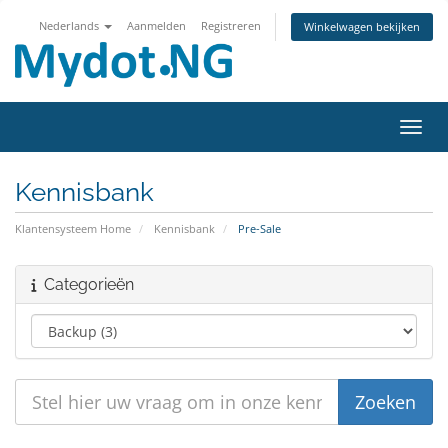
Nederlands
Aanmelden
Registreren
Winkelwagen bekijken
Navig
Kennisbank
Klantensysteem Home
Kennisbank
Pre-Sale
Categorieën