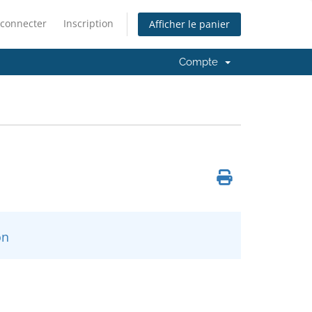
 connecter
Inscription
Afficher le panier
Compte
n