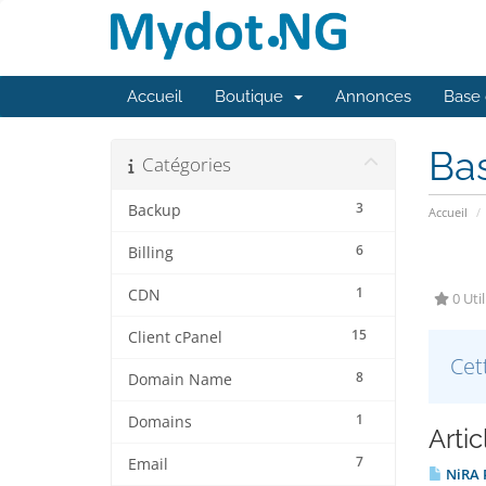
Accueil
Boutique
Annonces
Base 
Ba
Catégories
3
Backup
Accueil
6
Billing
1
CDN
0 Util
15
Client cPanel
Cet
8
Domain Name
1
Domains
Arti
7
Email
NiRA P