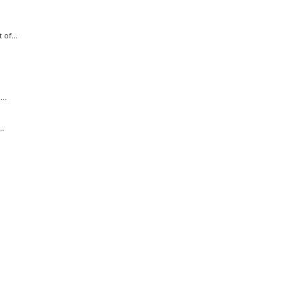
of...
..
..