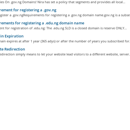
ies On .gov.ng Domains! Nira has set a policy that segments and provides all local...
ement for registering a .gov.ng
ister a .gov.ngRequirements for registering a .gov.ng domain name.gov.ng is a subset 
ements for registering a .edu.ng domain name
t for registration of .edu.ng: The .edu.ng SLD is a closed domain is reserve ONLY...
n Expiration
in expires at after 1 year (365 adys) or after the number of years you subscribed for..
e Redirection
direction simply means to let your website lead visitors to a different website, server.