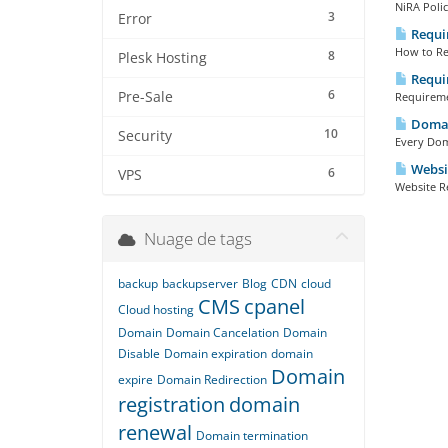
NiRA Polic
3
Error
Requir
How to Reg
8
Plesk Hosting
Requir
6
Pre-Sale
Requiremen
Domai
10
Security
Every Doma
Websit
6
VPS
Website Re
Nuage de tags
backup
backupserver
Blog
CDN
cloud
CMS
cpanel
Cloud hosting
Domain
Domain Cancelation
Domain
Disable
Domain expiration
domain
Domain
expire
Domain Redirection
registration
domain
renewal
Domain termination