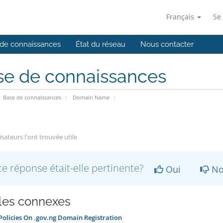
Français
Se
de connaissances
État du réseau
Nous contacter
se de connaissances
Base de connaissances
Domain Name
isateurs l'ont trouvée utile
te réponse était-elle pertinente?
Oui
No
cles connexes
olicies On .gov.ng Domain Registration