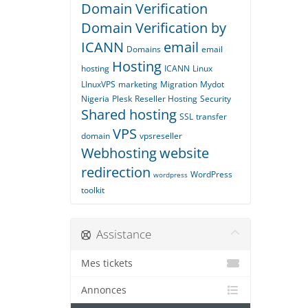
Domain Verification
Domain Verification by
ICANN
email
Domains
email
Hosting
hosting
ICANN
Linux
LInuxVPS
marketing
Migration
Mydot
Nigeria
Plesk
Reseller Hosting
Security
Shared hosting
SSL
transfer
VPS
domain
vpsreseller
Webhosting
website
redirection
WordPress
wordpress
toolkit
Assistance
Mes tickets
Annonces