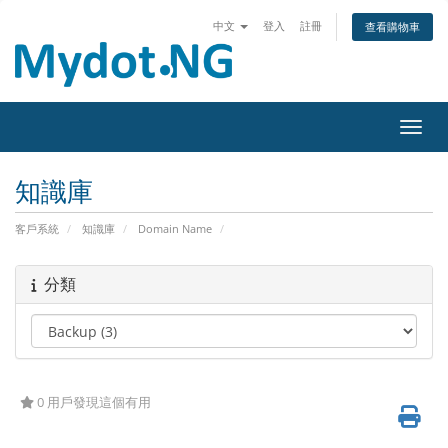
中文
登入
註冊
查看購物車
切換
知識庫
客戶系統
知識庫
Domain Name
分類
0 用戶發現這個有用