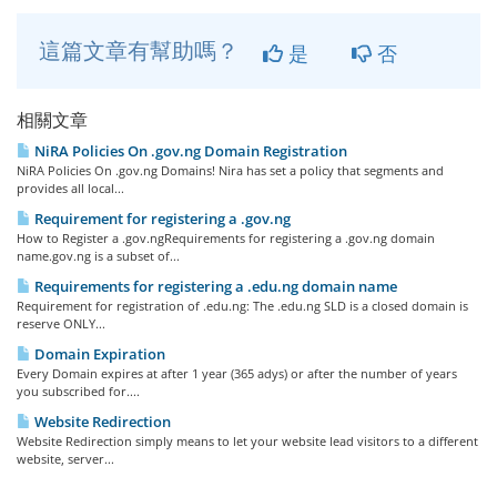
這篇文章有幫助嗎？
是
否
相關文章
NiRA Policies On .gov.ng Domain Registration
NiRA Policies On .gov.ng Domains! Nira has set a policy that segments and
provides all local...
Requirement for registering a .gov.ng
How to Register a .gov.ngRequirements for registering a .gov.ng domain
name.gov.ng is a subset of...
Requirements for registering a .edu.ng domain name
Requirement for registration of .edu.ng: The .edu.ng SLD is a closed domain is
reserve ONLY...
Domain Expiration
Every Domain expires at after 1 year (365 adys) or after the number of years
you subscribed for....
Website Redirection
Website Redirection simply means to let your website lead visitors to a different
website, server...