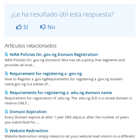
¿Le ha resultado útil esta respuesta?
Sí
No
Artículos relacionados
NiRA Policies On .gov.ng Domain Registration
NiRA Policies On .gov.ng Domains! Nira has set a policy that segments and
provides all local...
Requirement for registering a .gov.ng
How to Register a .gov.ngRequirements for registering a .gov.ng domain
name.gov.ng is a subset of...
Requirements for registering a .edu.ng domain name
Requirement for registration of .edu.ng: The .edu.ng SLD is a closed domain is
reserve ONLY...
Domain Expiration
Every Domain expires at after 1 year (365 adys) or after the number of years
you subscribed for....
Website Redirection
Website Redirection simply means to let your website lead visitors to a different