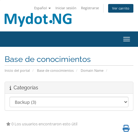
Español
Iniciar sesión
Registrarse
Ver carrito
Activ
Base de conocimientos
Inicio del portal
Base de conocimientos
Domain Name
Categorías
0 Los usuarios encontraron esto útil