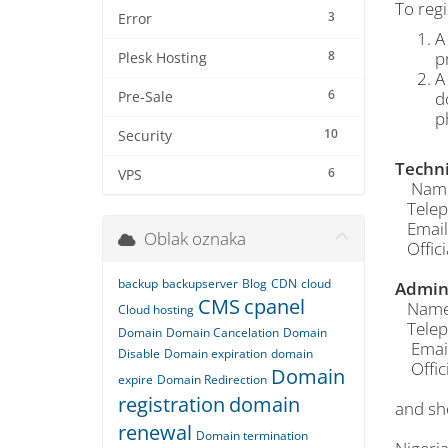
To regi
3
Error
A
8
p
Plesk Hosting
A
6
d
Pre-Sale
p
10
Security
Techni
6
VPS
Name o
Telep
Email
Oblak oznaka
Offici
backup
backupserver
Blog
CDN
cloud
Admin 
CMS
cpanel
Name o
Cloud hosting
Telep
Domain
Domain Cancelation
Domain
Email
Disable
Domain expiration
domain
Offici
Domain
expire
Domain Redirection
registration
domain
and sh
renewal
Domain termination