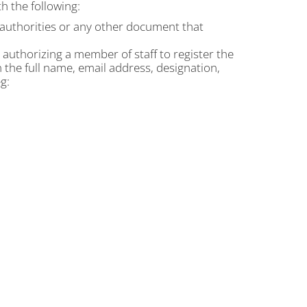
h the following:
t authorities or any other document that
n authorizing a member of staff to register the
n the full name, email address, designation,
g: