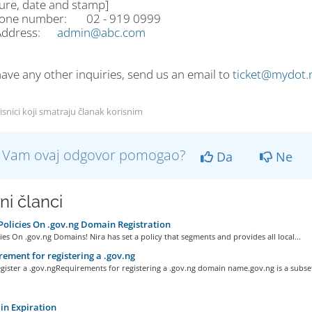
ture, date and stamp]
hone number: 02 - 919 0999
 Address:
admin@abc.com
have any other inquiries, send us an email to
ticket@mydot.
isnici koji smatraju članak korisnim
li Vam ovaj odgovor pomogao?
Da
Ne
ni članci
olicies On .gov.ng Domain Registration
ies On .gov.ng Domains! Nira has set a policy that segments and provides all local...
ement for registering a .gov.ng
ister a .gov.ngRequirements for registering a .gov.ng domain name.gov.ng is a subset 
n Expiration