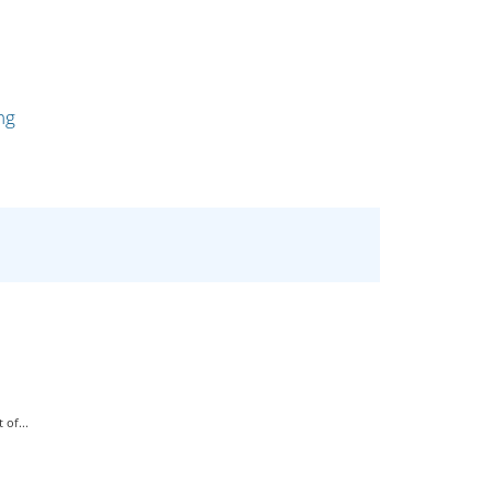
ng
of...