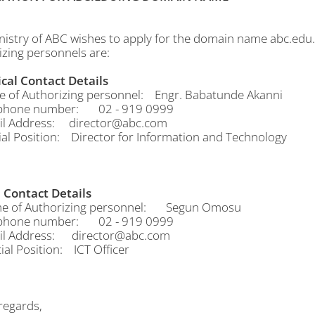
nistry of ABC wishes to apply for the domain name abc.edu.
izing personnels are:
cal Contact Details
f Authorizing personnel: Engr. Babatunde Akanni
hone number: 02 - 919 0999
 Address: director@abc.com
al Position: Director for Information and Technology
Contact Details
of Authorizing personnel: Segun Omosu
hone number: 02 - 919 0999
 Address: director@abc.com
al Position: ICT Officer
egards,