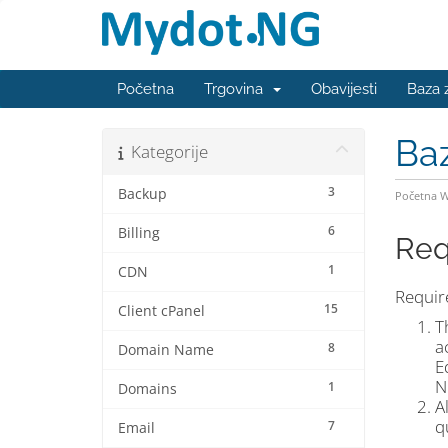
Početna
Trgovina
Obavijesti
Baza 
Ba
Kategorije
3
Backup
Početna 
6
Billing
Req
1
CDN
Require
15
Client cPanel
T
a
8
Domain Name
E
N
1
Domains
A
q
7
Email