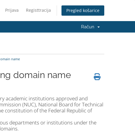
Prijava
Registtracija
Pregled košarice
Račun
 domain name
u.ng domain name
ary academic institutions approved and
Commission (NUC), National Board for Technical
 constitution of the Federal Republic of
rious departments or institutions under the
domains.