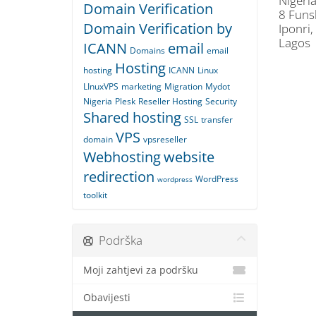
Nigeria
Domain Verification
8 Funs
Domain Verification by
Iponri,
Lagos
ICANN
email
Domains
email
Hosting
hosting
ICANN
Linux
LInuxVPS
marketing
Migration
Mydot
Nigeria
Plesk
Reseller Hosting
Security
Shared hosting
SSL
transfer
VPS
domain
vpsreseller
Webhosting
website
redirection
WordPress
wordpress
toolkit
Podrška
Moji zahtjevi za podršku
Obavijesti