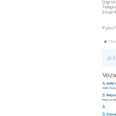
[signa
Telep
Email
If you 
1 Kor
Je 
Veza
NiRA P
NiRA Polic
Requir
How to Reg
Domai