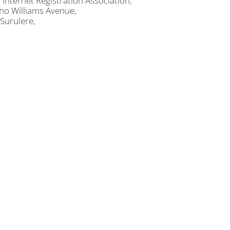
 Internet Registration Association,
ho Williams Avenue,
 Surulere,