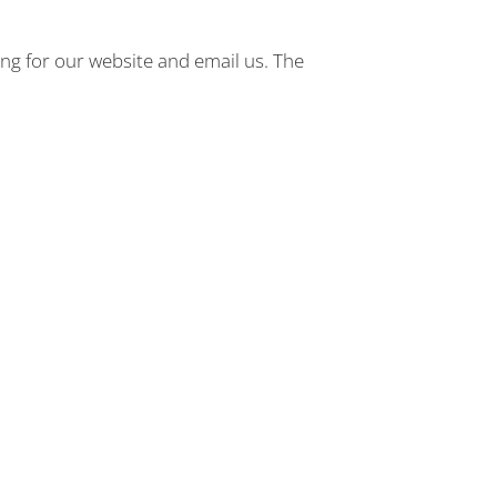
ng for our website and email us. The