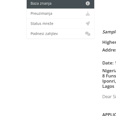
Baza znanja
Preuzimanja
Status mreže
Sample
Podnesi zahjtev
Higher
Addres
Date: 
Nigeri
8 Funs
Iponri
Lagos
Dear Si
APPLI