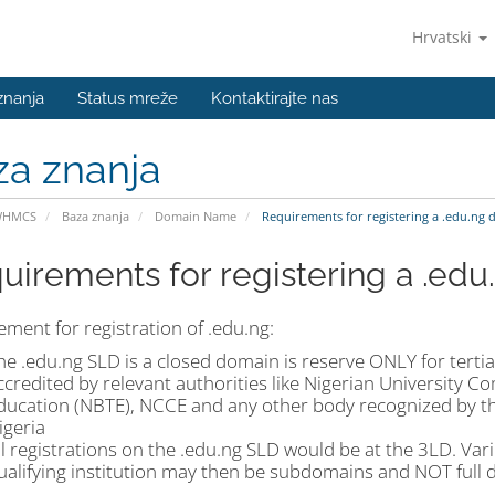
Hrvatski
znanja
Status mreže
Kontaktirajte nas
za znanja
WHMCS
Baza znanja
Domain Name
Requirements for registering a .edu.ng
uirements for registering a .ed
ment for registration of .edu.ng:
he .edu.ng SLD is a closed domain is reserve ONLY for terti
ccredited by relevant authorities like Nigerian University 
ducation (NBTE), NCCE and any other body recognized by the
igeria
ll registrations on the .edu.ng SLD would be at the 3LD. Va
ualifying institution may then be subdomains and NOT full 