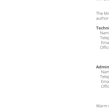
The Mi
author
Techni
Name o
Telep
Email
Offici
Admin 
Name 
Telep
Email
Offici
Warm r