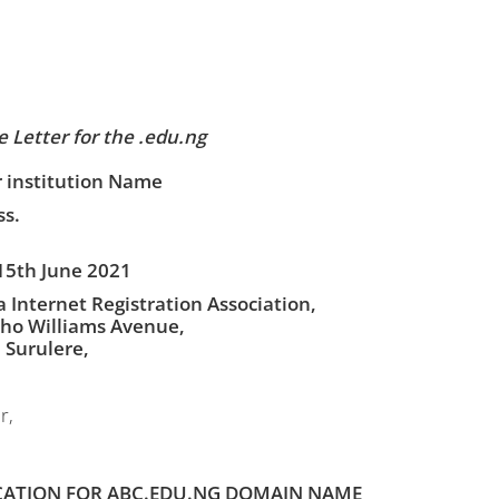
 Letter for the .edu.ng
 institution Name
s.
15th June 2021
a Internet Registration Association,
ho Williams Avenue,
, Surulere,
r,
CATION FOR ABC.EDU.NG DOMAIN NAME