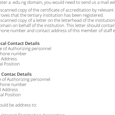
ster a .edu.ng domain, you would need to send us a mail wit
 scanned copy of the certificate of accreditation by relevan
roves that the tertiary institution has been registered.
 scanned copy of a letter on the letterhead of the institutio
omain on behalf of the institution. This letter should contai
hone number and contact address of this member of staff e
cal Contact Details
f Authorizing personnel
hone number
 Address
al Position
Contac Details
f Authorizing personnel
hone number
 Address
al Position
ould be address to: