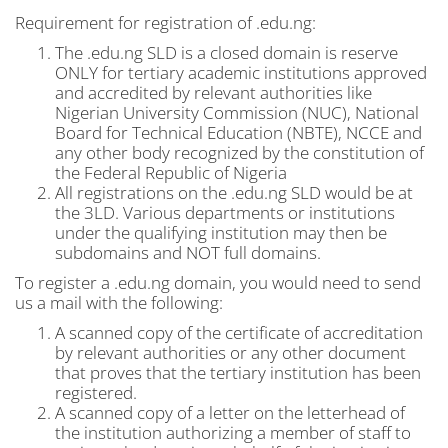
Requirement for registration of .edu.ng:
The .edu.ng SLD is a closed domain is reserve
ONLY for tertiary academic institutions approved
and accredited by relevant authorities like
Nigerian University Commission (NUC), National
Board for Technical Education (NBTE), NCCE and
any other body recognized by the constitution of
the Federal Republic of Nigeria
All registrations on the .edu.ng SLD would be at
the 3LD. Various departments or institutions
under the qualifying institution may then be
subdomains and NOT full domains.
To register a .edu.ng domain, you would need to send
us a mail with the following:
A scanned copy of the certificate of accreditation
by relevant authorities or any other document
that proves that the tertiary institution has been
registered.
A scanned copy of a letter on the letterhead of
the institution authorizing a member of staff to