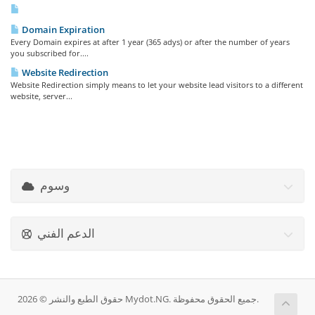
Domain Expiration
Every Domain expires at after 1 year (365 adys) or after the number of years
you subscribed for....
Website Redirection
Website Redirection simply means to let your website lead visitors to a different
website, server...
وسوم
الدعم الفني
حقوق الطبع والنشر © 2026 Mydot.NG. جميع الحقوق محفوظة.