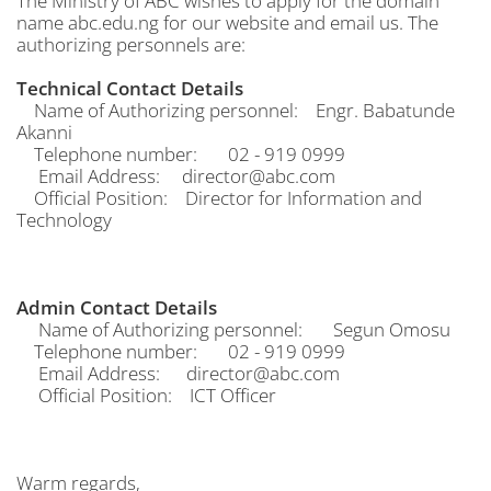
The Ministry of ABC wishes to apply for the domain
name abc.edu.ng for our website and email us. The
authorizing personnels are:
Technical Contact Details
Name of Authorizing personnel: Engr. Babatunde
Akanni
Telephone number: 02 - 919 0999
Email Address: director@abc.com
Official Position: Director for Information and
Technology
Admin Contact Details
Name of Authorizing personnel: Segun Omosu
Telephone number: 02 - 919 0999
Email Address: director@abc.com
Official Position: ICT Officer
Warm regards,