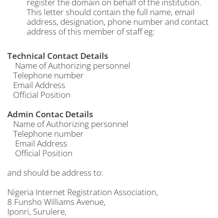
register the domain on behalf of the institution.
This letter should contain the full name, email
address, designation, phone number and contact
address of this member of staff eg:
Technical Contact Details
Name of Authorizing personnel
Telephone number
Email Address
Official Position
Admin Contac Details
Name of Authorizing personnel
Telephone number
Email Address
Official Position
and should be address to:
Nigeria Internet Registration Association,
8 Funsho Williams Avenue,
Iponri, Surulere,