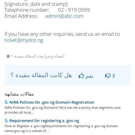
[signature, date and stamp]
Telephone number: 02 - 919 0999
Email Address:
admin@abc.com
If you have any other inquiries, send us an email to
ticket@mydot.ng
1 أعضاء وجدوا هذه المقالة مفيدة
هل كانت المقالة مفيدة ؟
نعم
لا
مقالات مشابهة
NiRA Policies On .gov.ng Domain Registration
NiRA Policies On .gov.ng Domains! Nira has set a policy that segments and
provides all local...
Requirement for registering a .gov.ng
How to Register a .gov.ngRequirements for registering a .gov.ng domain
name.gov.ng is a subset of...