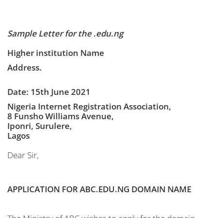
Sample Letter for the .edu.ng
Higher institution Name
Address.
Date: 15th June 2021
Nigeria Internet Registration Association,
8 Funsho Williams Avenue,
Iponri, Surulere,
Lagos
Dear Sir,
APPLICATION FOR ABC.EDU.NG DOMAIN NAME