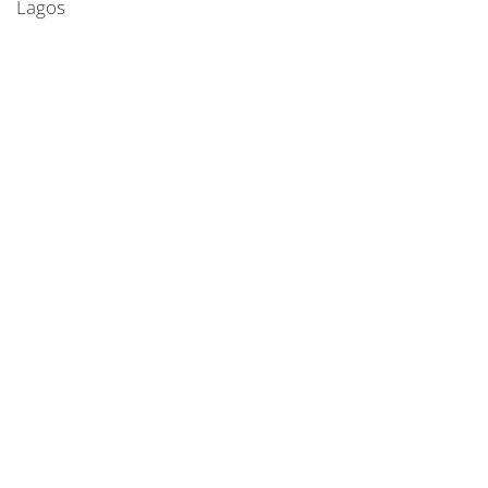
Lagos