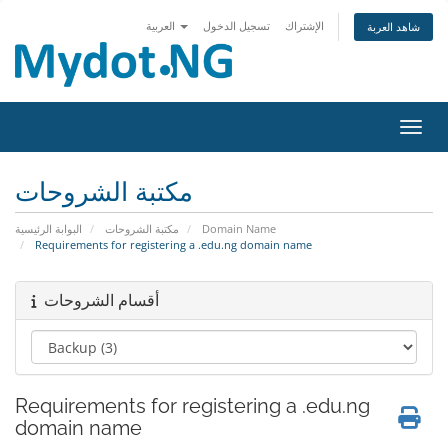
العربية
تسجيل الدخول
الإشتراك
شاهد العربة
تبديل 
مكتبة الشروحات
البوابة الرئيسية
مكتبة الشروحات
Domain Name
Requirements for registering a .edu.ng domain name
أقسام الشروحات
Requirements for registering a .edu.ng
domain name