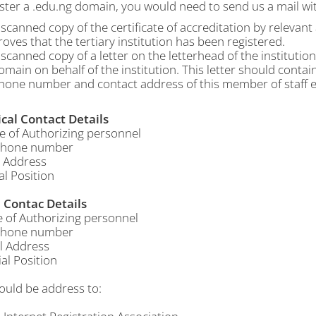
ster a .edu.ng domain, you would need to send us a mail wit
 scanned copy of the certificate of accreditation by relevan
roves that the tertiary institution has been registered.
 scanned copy of a letter on the letterhead of the institutio
omain on behalf of the institution. This letter should contai
hone number and contact address of this member of staff e
cal Contact Details
f Authorizing personnel
hone number
 Address
al Position
Contac Details
f Authorizing personnel
hone number
 Address
al Position
ould be address to: