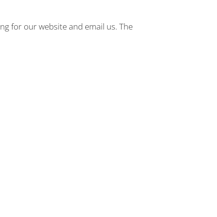
ng for our website and email us. The