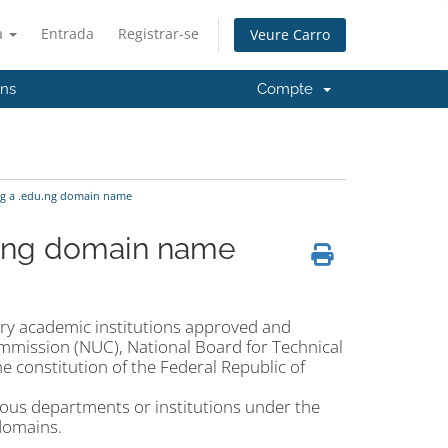
à
Entrada
Registrar-se
Veure Carro
'ns
Compte
ng a .edu.ng domain name
u.ng domain name
ary academic institutions approved and
Commission (NUC), National Board for Technical
 constitution of the Federal Republic of
rious departments or institutions under the
domains.