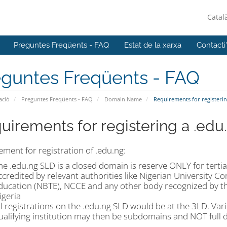
Catal
Preguntes Freqüents - FAQ
Estat de la xarxa
Contacti
eguntes Freqüents - FAQ
ació
Preguntes Freqüents - FAQ
Domain Name
Requirements for registeri
uirements for registering a .ed
ment for registration of .edu.ng:
he .edu.ng SLD is a closed domain is reserve ONLY for terti
ccredited by relevant authorities like Nigerian University 
ducation (NBTE), NCCE and any other body recognized by the
igeria
ll registrations on the .edu.ng SLD would be at the 3LD. Va
ualifying institution may then be subdomains and NOT full 