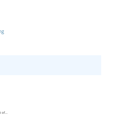
ng
of...