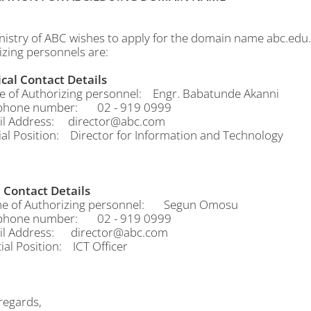
nistry of ABC wishes to apply for the domain name abc.edu.
izing personnels are:
cal Contact Details
f Authorizing personnel: Engr. Babatunde Akanni
hone number: 02 - 919 0999
 Address: director@abc.com
al Position: Director for Information and Technology
Contact Details
of Authorizing personnel: Segun Omosu
hone number: 02 - 919 0999
 Address: director@abc.com
al Position: ICT Officer
egards,