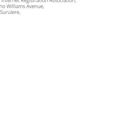
 Internet Registration Association,
ho Williams Avenue,
 Surulere,