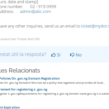
ture, date and stamp]
hone number: 02 - 919 0999
 Address:
admin@abc.com
have any other inquiries, send us an email to
ticket@mydot.
 usuaris han Trobat Això Útil
estat útil la resposta?
Si
No
cles Relacionats
olicies On .gov.ng Domain Registration
ies On .gov.ng Domains! Nira has set a policy that segments and provides all local...
ement for registering a .gov.ng
ister a .gov.ngRequirements for registering a .gov.ng domain name.gov.ng is a subset 
n Expiration