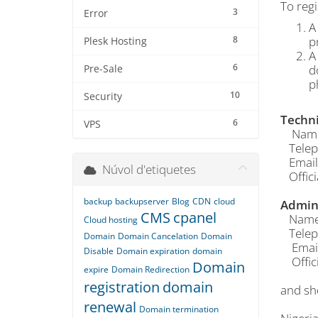
To regi
3
Error
A
8
p
Plesk Hosting
A
6
d
Pre-Sale
p
10
Security
Techni
6
VPS
Name o
Telep
Email
Núvol d'etiquetes
Offici
backup
backupserver
Blog
CDN
cloud
Admin 
CMS
cpanel
Name o
Cloud hosting
Telep
Domain
Domain Cancelation
Domain
Email
Disable
Domain expiration
domain
Offici
Domain
expire
Domain Redirection
registration
domain
and sh
renewal
Domain termination