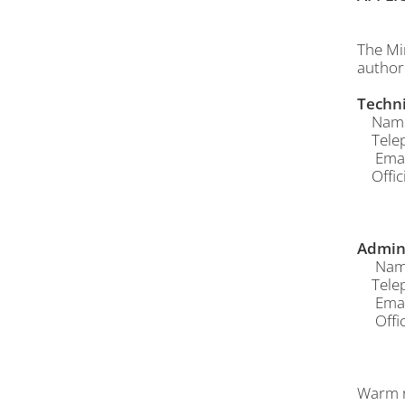
The Mi
author
Techni
Name o
Telep
Email
Offici
Admin 
Name 
Telep
Email
Offici
Warm r