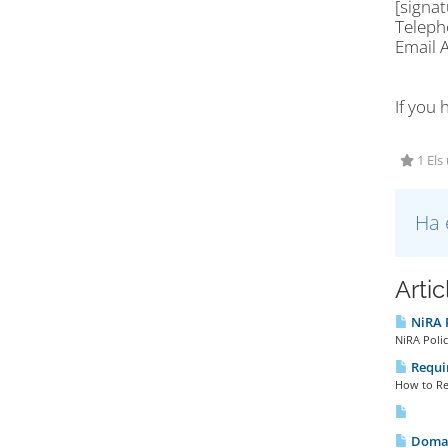
[signa
Telep
Email
If you 
1 Els
Ha 
Arti
NiRA P
NiRA Polic
Requir
How to Reg
Domai