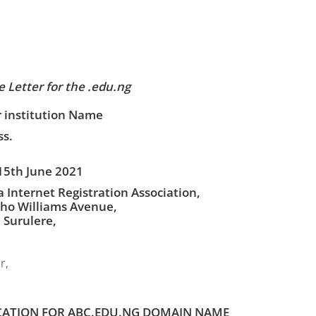
 Letter for the .edu.ng
 institution Name
s.
15th June 2021
a Internet Registration Association,
ho Williams Avenue,
, Surulere,
r,
CATION FOR ABC.EDU.NG DOMAIN NAME