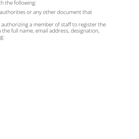
h the following:
t authorities or any other document that
n authorizing a member of staff to register the
n the full name, email address, designation,
g: