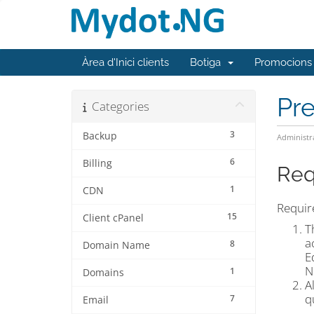
Àrea d'Inici clients
Botiga
Promocions
Pr
Categories
3
Backup
Administr
6
Billing
Req
1
CDN
Require
15
Client cPanel
T
a
8
Domain Name
E
N
1
Domains
A
q
7
Email