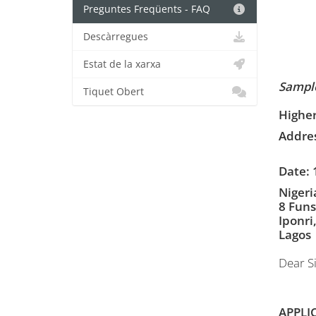
Preguntes Freqüents - FAQ
Descàrregues
Estat de la xarxa
Sample
Tiquet Obert
Higher
Addres
Date: 
Nigeri
8 Funs
Iponri
Lagos
Dear Si
APPLI