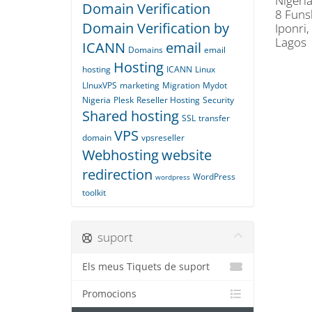
Nigeria
Domain Verification
8 Funs
Domain Verification by
Iponri,
Lagos
ICANN
email
Domains
email
Hosting
hosting
ICANN
Linux
LInuxVPS
marketing
Migration
Mydot
Nigeria
Plesk
Reseller Hosting
Security
Shared hosting
SSL
transfer
VPS
domain
vpsreseller
Webhosting
website
redirection
WordPress
wordpress
toolkit
suport
Els meus Tiquets de suport
Promocions