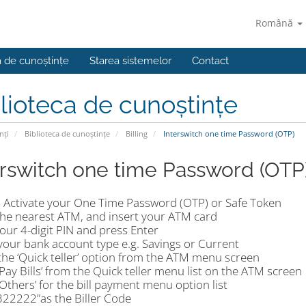
Română
a de cunoștințe
Starea sistemelor
Contact
lioteca de cunoștințe
nți
Biblioteca de cunoștințe
Billing
Interswitch one time Password (OTP)
erswitch one time Password (OTP
 Activate your One Time Password (OTP) or Safe Token
the nearest ATM, and insert your ATM card
our 4-digit PIN and press Enter
your bank account type e.g. Savings or Current
the ‘Quick teller’ option from the ATM menu screen
‘Pay Bills’ from the Quick teller menu list on the ATM screen
‘Others’ for the bill payment menu option list
‘322222”as the Biller Code