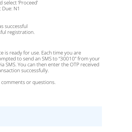
select ‘Proceed’
t Due: N1
as successful
ul registration.
e is ready for use. Each time you are
rompted to send an SMS to “30010” from your
ia SMS. You can then enter the OTP received
saction successfully.
r comments or questions.