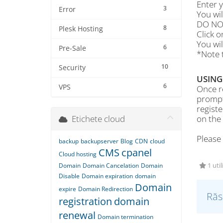
Enter 
3
Error
You wi
DO NOT
8
Plesk Hosting
Click 
You wil
6
Pre-Sale
*Note t
10
Security
USING
6
VPS
Once re
prompt
regist
Etichete cloud
on the
Please
backup
backupserver
Blog
CDN
cloud
CMS
cpanel
Cloud hosting
Domain
Domain Cancelation
Domain
1 util
Disable
Domain expiration
domain
Domain
expire
Domain Redirection
Răs
registration
domain
renewal
Domain termination