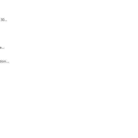
30...
...
ion...