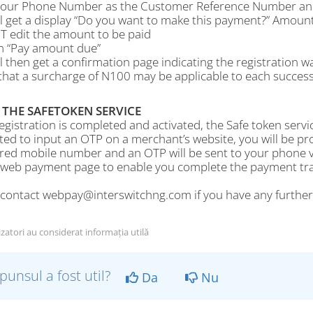
your Phone Number as the Customer Reference Number and 
ll get a display “Do you want to make this payment?” Amoun
 edit the amount to be paid
on “Pay amount due”
l then get a confirmation page indicating the registration w
hat a surcharge of N100 may be applicable to each successf
 THE SAFETOKEN SERVICE
gistration is completed and activated, the Safe token servic
ed to input an OTP on a merchant’s website, you will be p
ered mobile number and an OTP will be sent to your phone v
 web payment page to enable you complete the payment tran
 contact webpay@interswitchng.com if you have any furthe
izatori au considerat informația utilă
punsul a fost util?
Da
Nu