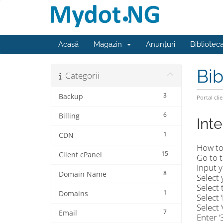
Acasă
Magazin
Anunțuri
Bibliotec
Bib
Categorii
3
Backup
Portal clie
6
Billing
Int
1
CDN
How to
15
Client cPanel
Go to 
Input y
8
Domain Name
Select 
Select 
1
Domains
Select 
Select 
7
Email
Enter 