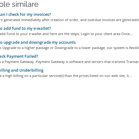
ole similare
n I check for my invoices?
re generated immediately after creation of order, and overdue invoices are generated 
 add fund to my e-wallet?
 add Fund to your e-wallet and here are the steps. Login to your client area Once...
o upgrade and downgrade my accounts
 to Upgrade to a higher package or Downgrade to a lower package, our system is flexible
ack Payment Failed?
is a Payment Gateway. Payment Gateway is software and servers that transmit Transact
lling and Underbilling
 a high billing on a particular service(s) than the prices listed on our web site, it...