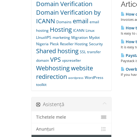
Domain Verification
Artic
Domain Verification by
How ca
ICANN
email
Invoices a
Domains
email
How to
Hosting
hosting
ICANN
Linux
Is easy to
LInuxVPS
marketing
Migration
Mydot
How t
Nigeria
Plesk
Reseller Hosting
Security
It is easy
Shared hosting
SSL
transfer
Payst
VPS
domain
vpsreseller
Paystack 
Webhosting
website
Overbi
If you have
redirection
WordPress
wordpress
toolkit
Asistență
Tichetele mele
Anunțuri