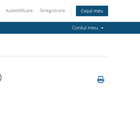
Autentificare
Înregistrare
Coșul meu
Contul meu
)