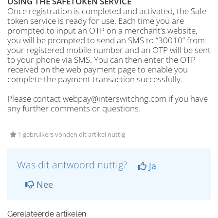
USING THE SAFETOKEN SERVICE
Once registration is completed and activated, the Safe
token service is ready for use. Each time you are
prompted to input an OTP on a merchant’s website,
you will be prompted to send an SMS to “30010” from
your registered mobile number and an OTP will be sent
to your phone via SMS. You can then enter the OTP
received on the web payment page to enable you
complete the payment transaction successfully.
Please contact webpay@interswitchng.com if you have
any further comments or questions.
1 gebruikers vonden dit artikel nuttig
Was dit antwoord nuttig?
Ja
Nee
Gerelateerde artikelen