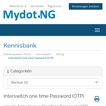
Nederlands
Aanmelden
Registreren
Winkelwagen bekijken
Navig
Kennisbank
Klantensysteem Home
Kennisbank
Billing
Interswitch one time Password (OTP)
Categorieën
Interswitch one time Password (OTP)