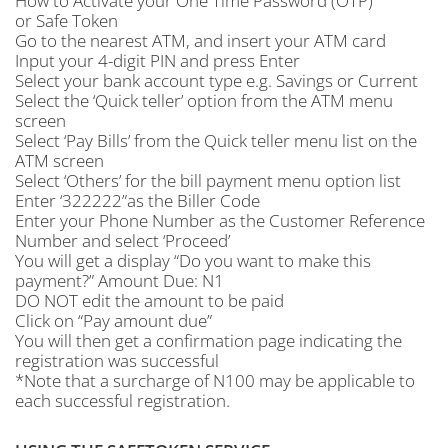
How to Activate your One Time Password (OTP)
or Safe Token
Go to the nearest ATM, and insert your ATM card
Input your 4-digit PIN and press Enter
Select your bank account type e.g. Savings or Current
Select the ‘Quick teller’ option from the ATM menu
screen
Select ‘Pay Bills’ from the Quick teller menu list on the
ATM screen
Select ‘Others’ for the bill payment menu option list
Enter ‘322222”as the Biller Code
Enter your Phone Number as the Customer Reference
Number and select ‘Proceed’
You will get a display “Do you want to make this
payment?” Amount Due: N1
DO NOT edit the amount to be paid
Click on “Pay amount due”
You will then get a confirmation page indicating the
registration was successful
*Note that a surcharge of N100 may be applicable to
each successful registration.