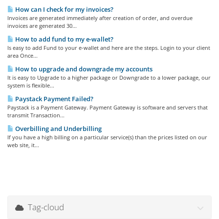
How can I check for my invoices?
Invoices are generated immediately after creation of order, and overdue
invoices are generated 30...
How to add fund to my e-wallet?
Is easy to add Fund to your e-wallet and here are the steps. Login to your client
area Once...
How to upgrade and downgrade my accounts
It is easy to Upgrade to a higher package or Downgrade to a lower package, our
system is flexible...
Paystack Payment Failed?
Paystack is a Payment Gateway. Payment Gateway is software and servers that
transmit Transaction...
Overbilling and Underbilling
If you have a high billing on a particular service(s) than the prices listed on our
web site, it...
Tag-cloud