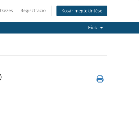
tkezés
Regisztráció
Kosár megtekintése
Fiók
)