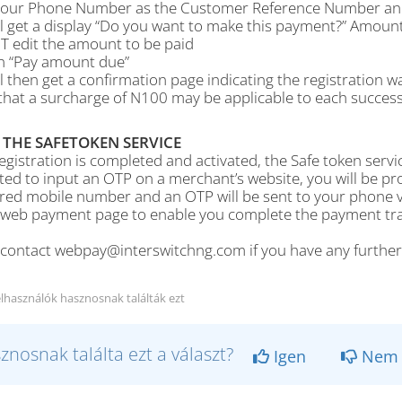
your Phone Number as the Customer Reference Number and 
ll get a display “Do you want to make this payment?” Amoun
 edit the amount to be paid
on “Pay amount due”
l then get a confirmation page indicating the registration w
hat a surcharge of N100 may be applicable to each successf
 THE SAFETOKEN SERVICE
gistration is completed and activated, the Safe token servic
ed to input an OTP on a merchant’s website, you will be p
ered mobile number and an OTP will be sent to your phone v
 web payment page to enable you complete the payment tran
 contact webpay@interswitchng.com if you have any furthe
elhasználók hasznosnak találták ezt
znosnak találta ezt a választ?
Igen
Nem