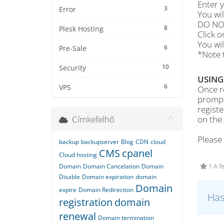
Enter 
3
Error
You wi
DO NOT
8
Plesk Hosting
Click 
You wil
6
Pre-Sale
*Note t
10
Security
USING
6
VPS
Once re
prompt
regist
Címkefelhő
on the
Please
backup
backupserver
Blog
CDN
cloud
CMS
cpanel
Cloud hosting
Domain
Domain Cancelation
Domain
1 A f
Disable
Domain expiration
domain
Domain
expire
Domain Redirection
Has
registration
domain
renewal
Domain termination