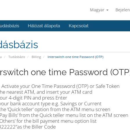
Magyar
Bejelen
udásbázis
Hálózat állapota
Kapcsolat
dásbázis
u
Tudásbázis
Billing
Interswitch one time Password (OTP)
erswitch one time Password (OTP
 Activate your One Time Password (OTP) or Safe Token
the nearest ATM, and insert your ATM card
our 4-digit PIN and press Enter
your bank account type e.g. Savings or Current
the ‘Quick teller’ option from the ATM menu screen
‘Pay Bills’ from the Quick teller menu list on the ATM screen
‘Others’ for the bill payment menu option list
‘322222”as the Biller Code