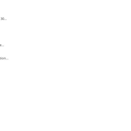
30...
...
ion...