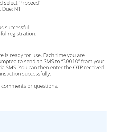
select ‘Proceed’
t Due: N1
as successful
ul registration.
e is ready for use. Each time you are
rompted to send an SMS to “30010” from your
ia SMS. You can then enter the OTP received
saction successfully.
r comments or questions.