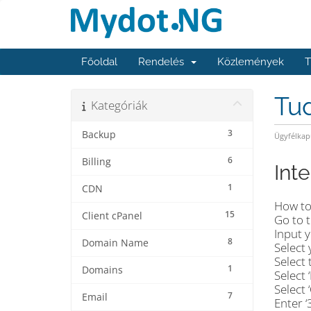
Főoldal
Rendelés
Közlemények
T
Tu
Kategóriák
3
Backup
Ügyfélkap
6
Billing
Int
1
CDN
How to
15
Client cPanel
Go to 
Input y
8
Domain Name
Select 
Select 
1
Domains
Select 
Select 
7
Email
Enter 