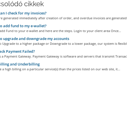
solódó cikkek
n I check for my invoices?
re generated immediately after creation of order, and overdue invoices are generated 
 add fund to my e-wallet?
 add Fund to your e-wallet and here are the steps. Login to your client area Once...
o upgrade and downgrade my accounts
 to Upgrade to a higher package or Downgrade to a lower package, our system is flexible
ack Payment Failed?
is a Payment Gateway. Payment Gateway is software and servers that transmit Transact
lling and Underbilling
 a high billing on a particular service(s) than the prices listed on our web site, it...