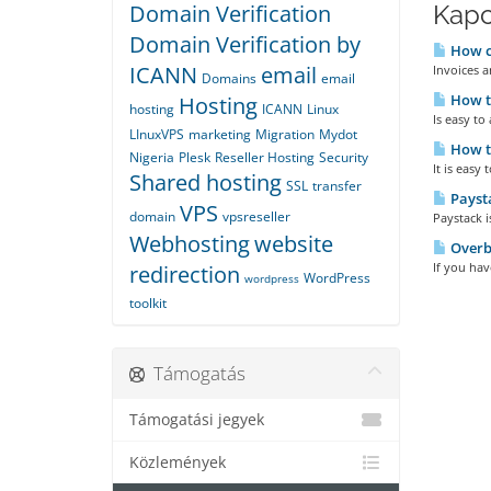
Domain Verification
Kapc
Domain Verification by
How ca
ICANN
email
Invoices a
Domains
email
How to
Hosting
hosting
ICANN
Linux
Is easy to
LInuxVPS
marketing
Migration
Mydot
How t
Nigeria
Plesk
Reseller Hosting
Security
It is easy
Shared hosting
SSL
transfer
Payst
VPS
domain
vpsreseller
Paystack 
Webhosting
website
Overbi
If you have
redirection
WordPress
wordpress
toolkit
Támogatás
Támogatási jegyek
Közlemények