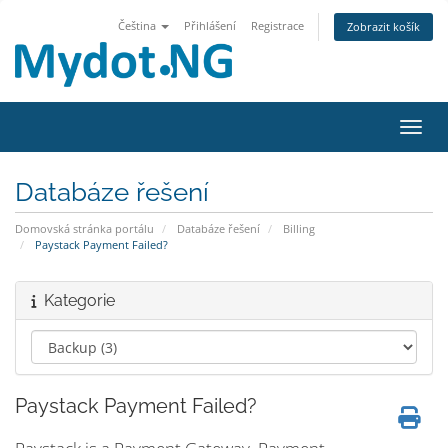
Čeština
Přihlášení
Registrace
Zobrazit košík
Přepn
Databáze řešení
Domovská stránka portálu
Databáze řešení
Billing
Paystack Payment Failed?
Kategorie
Paystack Payment Failed?