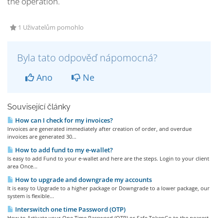
the operation.
1 Uživatelům pomohlo
Byla tato odpověď nápomocná?
Ano
Ne
Související články
How can I check for my invoices?
Invoices are generated immediately after creation of order, and overdue
invoices are generated 30...
How to add fund to my e-wallet?
Is easy to add Fund to your e-wallet and here are the steps. Login to your client
area Once...
How to upgrade and downgrade my accounts
It is easy to Upgrade to a higher package or Downgrade to a lower package, our
system is flexible...
Interswitch one time Password (OTP)
How to Activate your One Time Password (OTP) or Safe TokenGo to the nearest