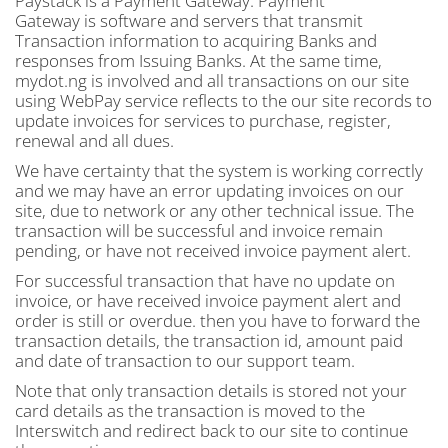
Paystack is a Payment Gateway. Payment
Gateway is software and servers that transmit
Transaction information to acquiring Banks and
responses from Issuing Banks. At the same time,
mydot.ng is involved and all transactions on our site
using WebPay service reflects to the our site records to
update invoices for services to purchase, register,
renewal and all dues.
We have certainty that the system is working correctly
and we may have an error updating invoices on our
site, due to network or any other technical issue. The
transaction will be successful and invoice remain
pending, or have not received invoice payment alert.
For successful transaction that have no update on
invoice, or have received invoice payment alert and
order is still or overdue. then you have to forward the
transaction details, the transaction id, amount paid
and date of transaction to our support team.
Note that only transaction details is stored not your
card details as the transaction is moved to the
Interswitch and redirect back to our site to continue