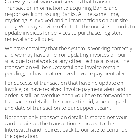
Gateway is software and servers that transmit
Transaction information to acquiring Banks and
responses from Issuing Banks. At the same time,
mydot.ng is involved and all transactions on our site
using WebPay service reflects to the our site records to
update invoices for services to purchase, register,
renewal and all dues.
We have certainty that the system is working correctly
and we may have an error updating invoices on our
site, due to network or any other technical issue. The
transaction will be successful and invoice remain
pending, or have not received invoice payment alert.
For successful transaction that have no update on
invoice, or have received invoice payment alert and
order is still or overdue. then you have to forward the
transaction details, the transaction id, amount paid
and date of transaction to our support team.
Note that only transaction details is stored not your
card details as the transaction is moved to the
Interswitch and redirect back to our site to continue
the operation.