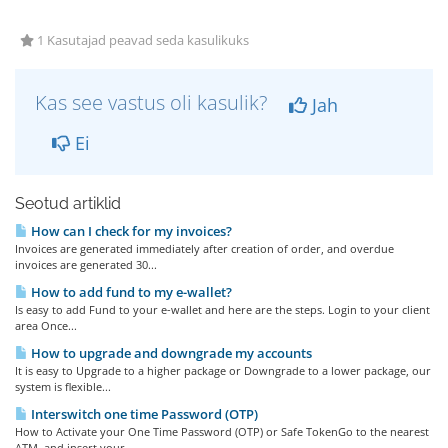
1 Kasutajad peavad seda kasulikuks
Kas see vastus oli kasulik?
Jah
Ei
Seotud artiklid
How can I check for my invoices?
Invoices are generated immediately after creation of order, and overdue
invoices are generated 30...
How to add fund to my e-wallet?
Is easy to add Fund to your e-wallet and here are the steps. Login to your client
area Once...
How to upgrade and downgrade my accounts
It is easy to Upgrade to a higher package or Downgrade to a lower package, our
system is flexible...
Interswitch one time Password (OTP)
How to Activate your One Time Password (OTP) or Safe TokenGo to the nearest
ATM, and insert your...