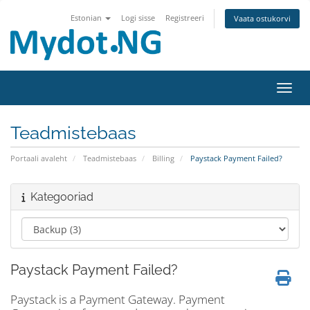
Estonian
Logi sisse
Registreeri
Vaata ostukorvi
Lülit
Teadmistebaas
Portaali avaleht
Teadmistebaas
Billing
Paystack Payment Failed?
Kategooriad
Paystack Payment Failed?
Paystack is a Payment Gateway. Payment