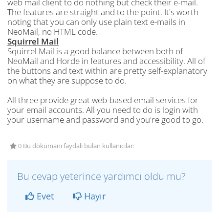
web mail client to do nothing but check their e-mail.
The features are straight and to the point. It's worth
noting that you can only use plain text e-mails in
NeoMail, no HTML code.
Squirrel Mail
Squirrel Mail is a good balance between both of
NeoMail and Horde in features and accessibility. All of
the buttons and text within are pretty self-explanatory
on what they are suppose to do.
All three provide great web-based email services for
your email accounts. All you need to do is login with
your username and password and you're good to go.
0 Bu dökümanı faydalı bulan kullanıcılar:
Bu cevap yeterince yardımcı oldu mu?
Evet
Hayır