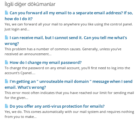
İlgili diğer dökümanlar
Can you forward all my email to a separate email address? If so,
how do I do it?
Yes, we can forward all your mail to anywhere you like using the control panel.
Just login and...
I can receive mail, but I cannot send it. Can you tell me what's
wrong?
This problem has a number of common causes. Generally, unless you've
received an announcement...
How do I change my email password?
To change the password on any email account, you'll first need to log into the
account's Cpanel....
I'm getting an " unrouteable mail domain " message when I send
email. What's wrong?
This error most often indicates that you have reached our limit for sending mail
for the given...
Do you offer any anti-virus protection for emails?
Yes, we do. This comes automatically with our mail system and requires nothing
from you to make...