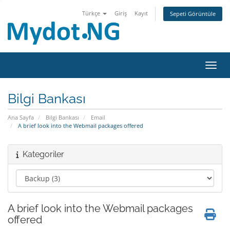
Türkçe
Giriş
Kayıt
Sepeti Görüntüle
Gezin
Bilgi Bankası
Ana Sayfa
Bilgi Bankası
Email
A brief look into the Webmail packages offered
Kategoriler
A brief look into the Webmail packages
offered