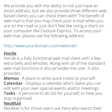
We provide you with the ability to not just have an
email address, but we also provide three different web-
based clients you can check them with! The benefit of
web mail is that you may check your e-mail when you
are on the road or just don't feel like using a client on
your computer like Outlook Express. To access your
web mail, please use the following address:
http://www.yourdomain.com/webmail/
Horde
Horde is a fully functional web mail client with a few
extra bells and whistles. Along with all of the standard
web mail functions it also provides the user, it also
provides:
Memos
- A place to write quick notes to yourself.
Calendar
- Displays a calendar who's dates you can
edit with your own special events and/or meetings.
Tasks
- A personal to do list for yourself, to help you
stay organized.
NeoMail
NeoMail is for those users out here who wants their