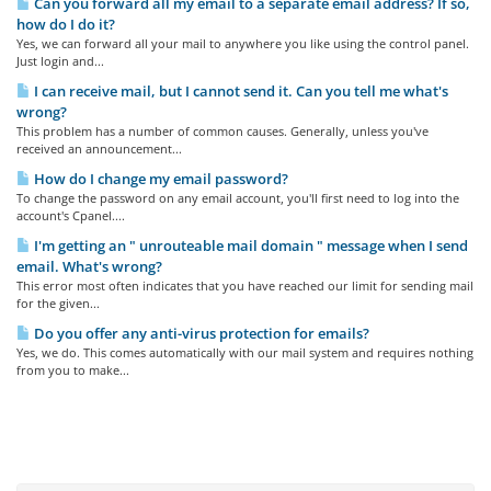
Can you forward all my email to a separate email address? If so,
how do I do it?
Yes, we can forward all your mail to anywhere you like using the control panel.
Just login and...
I can receive mail, but I cannot send it. Can you tell me what's
wrong?
This problem has a number of common causes. Generally, unless you've
received an announcement...
How do I change my email password?
To change the password on any email account, you'll first need to log into the
account's Cpanel....
I'm getting an " unrouteable mail domain " message when I send
email. What's wrong?
This error most often indicates that you have reached our limit for sending mail
for the given...
Do you offer any anti-virus protection for emails?
Yes, we do. This comes automatically with our mail system and requires nothing
from you to make...