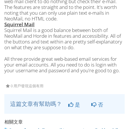
web mail client to do nothing but check their e-mail.
The features are straight and to the point. It's worth
noting that you can only use plain text e-mails in
NeoMail, no HTML code.
Squirrel Mail
Squirrel Mail is a good balance between both of
NeoMail and Horde in features and accessibility. All of
the buttons and text within are pretty self-explanatory
on what they are suppose to do.
All three provide great web-based email services for
your email accounts. All you need to do is login with
your username and password and you're good to go.
0 用戶發現這個有用
這篇文章有幫助嗎？
是
否
相關文章