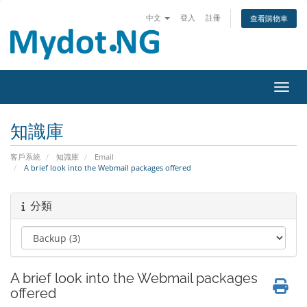
中文
登入
註冊
查看購物車
切換
知識庫
客戶系統
知識庫
Email
A brief look into the Webmail packages offered
分類
A brief look into the Webmail packages
offered