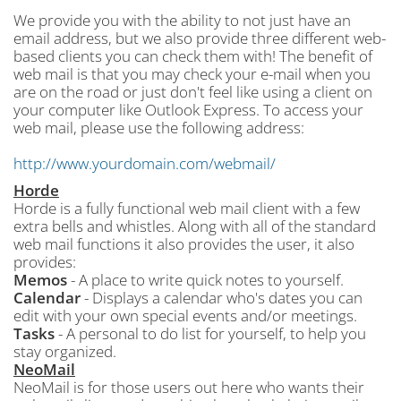
We provide you with the ability to not just have an
email address, but we also provide three different web-
based clients you can check them with! The benefit of
web mail is that you may check your e-mail when you
are on the road or just don't feel like using a client on
your computer like Outlook Express. To access your
web mail, please use the following address:
http://www.yourdomain.com/webmail/
Horde
Horde is a fully functional web mail client with a few
extra bells and whistles. Along with all of the standard
web mail functions it also provides the user, it also
provides:
Memos
- A place to write quick notes to yourself.
Calendar
- Displays a calendar who's dates you can
edit with your own special events and/or meetings.
Tasks
- A personal to do list for yourself, to help you
stay organized.
NeoMail
NeoMail is for those users out here who wants their