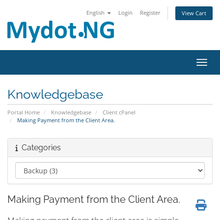
English
Login
Register
View Cart
Toggl
Knowledgebase
Portal Home
Knowledgebase
Client cPanel
Making Payment from the Client Area.
Categories
Making Payment from the Client Area.