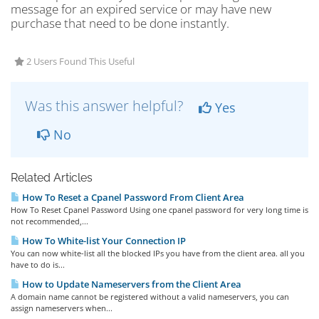
message for an expired service or may have new
purchase that need to be done instantly.
2 Users Found This Useful
Was this answer helpful?
Yes
No
Related Articles
How To Reset a Cpanel Password From Client Area
How To Reset Cpanel Password Using one cpanel password for very long time is
not recommended,...
How To White-list Your Connection IP
You can now white-list all the blocked IPs you have from the client area. all you
have to do is...
How to Update Nameservers from the Client Area
A domain name cannot be registered without a valid nameservers, you can
assign nameservers when...