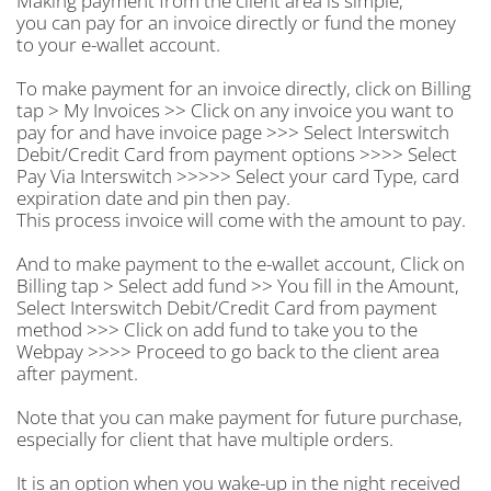
Making payment from the client area is simple,
you can pay for an invoice directly or fund the money
to your e-wallet account.
To make payment for an invoice directly, click on Billing
tap > My Invoices >> Click on any invoice you want to
pay for and have invoice page >>> Select Interswitch
Debit/Credit Card from payment options >>>> Select
Pay Via Interswitch >>>>> Select your card Type, card
expiration date and pin then pay.
This process invoice will come with the amount to pay.
And to make payment to the e-wallet account, Click on
Billing tap > Select add fund >> You fill in the Amount,
Select Interswitch Debit/Credit Card from payment
method >>> Click on add fund to take you to the
Webpay >>>> Proceed to go back to the client area
after payment.
Note that you can make payment for future purchase,
especially for client that have multiple orders.
It is an option when you wake-up in the night received