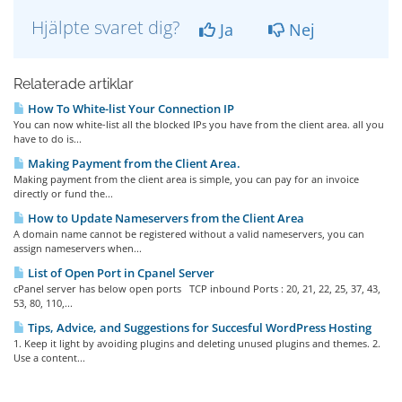
Hjälpte svaret dig?
Ja
Nej
Relaterade artiklar
How To White-list Your Connection IP
You can now white-list all the blocked IPs you have from the client area. all you
have to do is...
Making Payment from the Client Area.
Making payment from the client area is simple, you can pay for an invoice
directly or fund the...
How to Update Nameservers from the Client Area
A domain name cannot be registered without a valid nameservers, you can
assign nameservers when...
List of Open Port in Cpanel Server
cPanel server has below open ports TCP inbound Ports : 20, 21, 22, 25, 37, 43,
53, 80, 110,...
Tips, Advice, and Suggestions for Succesful WordPress Hosting
1. Keep it light by avoiding plugins and deleting unused plugins and themes. 2.
Use a content...