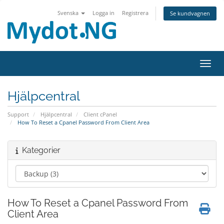
Svenska
Logga in
Registrera
Se kundvagnen
Växla
Hjälpcentral
Support
Hjälpcentral
Client cPanel
How To Reset a Cpanel Password From Client Area
Kategorier
How To Reset a Cpanel Password From
Client Area