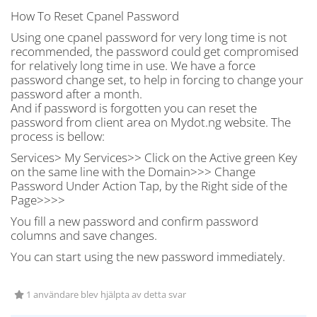
How To Reset Cpanel Password
Using one cpanel password for very long time is not
recommended, the password could get compromised
for relatively long time in use. We have a force
password change set, to help in forcing to change your
password after a month.
And if password is forgotten you can reset the
password from client area on Mydot.ng website. The
process is bellow:
Services> My Services>> Click on the Active green Key
on the same line with the Domain>>> Change
Password Under Action Tap, by the Right side of the
Page>>>>
You fill a new password and confirm password
columns and save changes.
You can start using the new password immediately.
1 användare blev hjälpta av detta svar