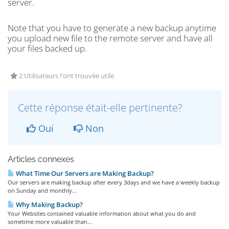
server.
Note that you have to generate a new backup anytime
you upload new file to the remote server and have all
your files backed up.
2 Utilisateurs l'ont trouvée utile
Cette réponse était-elle pertinente?
Oui
Non
Articles connexes
What Time Our Servers are Making Backup?
Our servers are making backup after every 3days and we have a weekly backup
on Sunday and monthly...
Why Making Backup?
Your Websites contained valuable information about what you do and
sometime more valuable than...