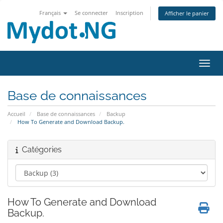
Français
Se connecter
Inscription
Afficher le panier
Bascu
Base de connaissances
Accueil
Base de connaissances
Backup
How To Generate and Download Backup.
Catégories
How To Generate and Download
Backup.