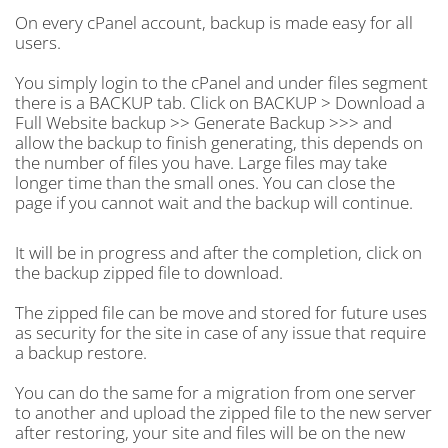
On every cPanel account, backup is made easy for all
users.
You simply login to the cPanel and under files segment
there is a BACKUP tab. Click on BACKUP > Download a
Full Website backup >> Generate Backup >>> and
allow the backup to finish generating, this depends on
the number of files you have. Large files may take
longer time than the small ones. You can close the
page if you cannot wait and the backup will continue.
It will be in progress and after the completion, click on
the backup zipped file to download.
The zipped file can be move and stored for future uses
as security for the site in case of any issue that require
a backup restore.
You can do the same for a migration from one server
to another and upload the zipped file to the new server
after restoring, your site and files will be on the new