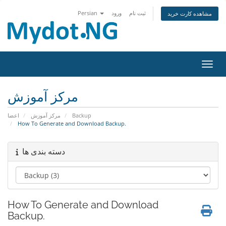
Persian
ورود
ثبت نام
مشاهده کارت خرید
تغییر
مرکز آموزش
اعضا
مرکز آموزش
Backup
How To Generate and Download Backup.
دسته بندی ها
How To Generate and Download
Backup.