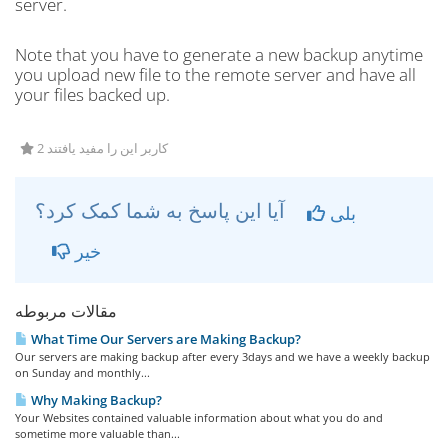
server.
Note that you have to generate a new backup anytime
you upload new file to the remote server and have all
your files backed up.
2 کاربر این را مفید یافتند
آیا این پاسخ به شما کمک کرد؟
بلی
خیر
مقالات مربوطه
What Time Our Servers are Making Backup?
Our servers are making backup after every 3days and we have a weekly backup
on Sunday and monthly...
Why Making Backup?
Your Websites contained valuable information about what you do and
sometime more valuable than...