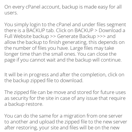
On every cPanel account, backup is made easy for all
users.
You simply login to the cPanel and under files segment
there is a BACKUP tab. Click on BACKUP > Download a
Full Website backup >> Generate Backup >>> and
allow the backup to finish generating, this depends on
the number of files you have. Large files may take
longer time than the small ones. You can close the
page if you cannot wait and the backup will continue.
It will be in progress and after the completion, click on
the backup zipped file to download.
The zipped file can be move and stored for future uses
as security for the site in case of any issue that require
a backup restore.
You can do the same for a migration from one server
to another and upload the zipped file to the new server
after restoring, your site and files will be on the new