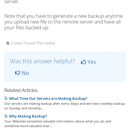
server.
Note that you have to generate a new backup anytime
you upload new file to the remote server and have all
your files backed up.
2 Users Found This Useful
Was this answer helpful?
Yes
No
Related Articles
What Time Our Servers are Making Backup?
Our servers are making backup after every 3days and we have a weekly backup
on Sunday and monthly...
Why Making Backup?
Your Websites contained valuable information about what you do and
sometime more valuable than...