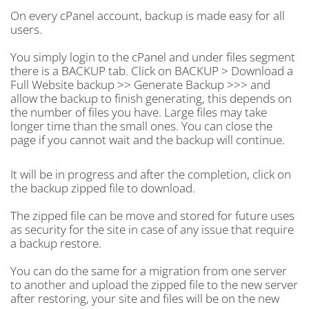
On every cPanel account, backup is made easy for all
users.
You simply login to the cPanel and under files segment
there is a BACKUP tab. Click on BACKUP > Download a
Full Website backup >> Generate Backup >>> and
allow the backup to finish generating, this depends on
the number of files you have. Large files may take
longer time than the small ones. You can close the
page if you cannot wait and the backup will continue.
It will be in progress and after the completion, click on
the backup zipped file to download.
The zipped file can be move and stored for future uses
as security for the site in case of any issue that require
a backup restore.
You can do the same for a migration from one server
to another and upload the zipped file to the new server
after restoring, your site and files will be on the new