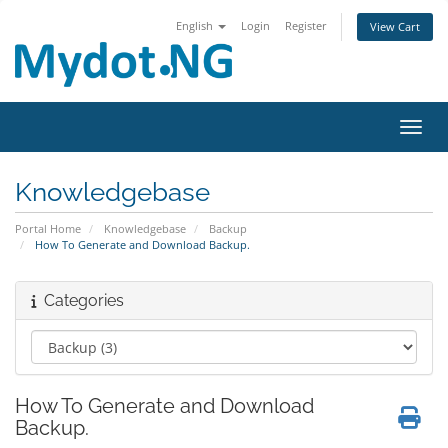
English
Login
Register
View Cart
Toggl
Knowledgebase
Portal Home
Knowledgebase
Backup
How To Generate and Download Backup.
Categories
How To Generate and Download
Backup.