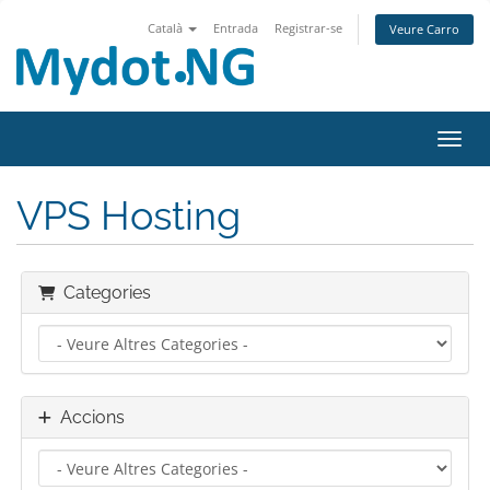
Català
Entrada
Registrar-se
Veure Carro
Canvi
VPS Hosting
Categories
Accions