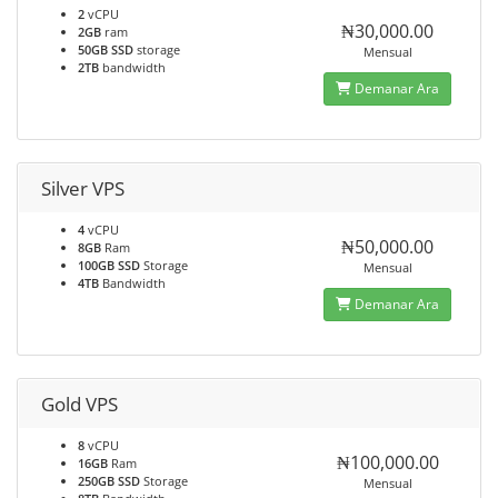
2
vCPU
₦30,000.00
2GB
ram
50GB SSD
storage
Mensual
2TB
bandwidth
Demanar Ara
Silver VPS
4
vCPU
₦50,000.00
8GB
Ram
100GB SSD
Storage
Mensual
4TB
Bandwidth
Demanar Ara
Gold VPS
8
vCPU
₦100,000.00
16GB
Ram
250GB SSD
Storage
Mensual