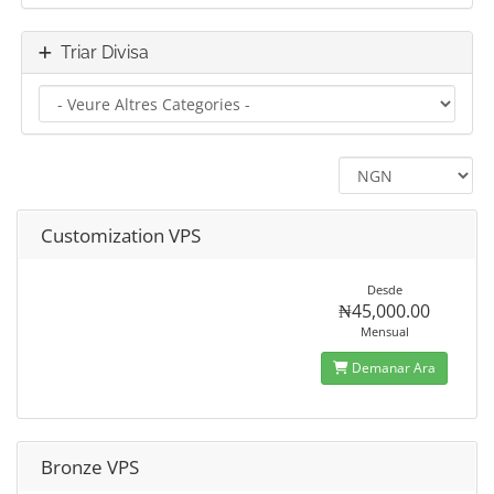
Triar Divisa
Customization VPS
Desde
₦45,000.00
Mensual
Demanar Ara
Bronze VPS