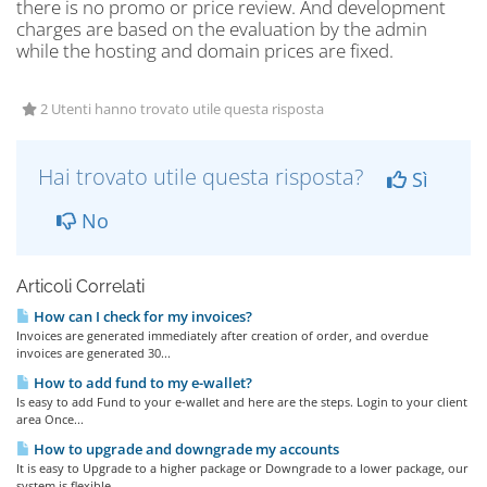
there is no promo or price review. And development
charges are based on the evaluation by the admin
while the hosting and domain prices are fixed.
2 Utenti hanno trovato utile questa risposta
Hai trovato utile questa risposta?
Sì
No
Articoli Correlati
How can I check for my invoices?
Invoices are generated immediately after creation of order, and overdue
invoices are generated 30...
How to add fund to my e-wallet?
Is easy to add Fund to your e-wallet and here are the steps. Login to your client
area Once...
How to upgrade and downgrade my accounts
It is easy to Upgrade to a higher package or Downgrade to a lower package, our
system is flexible...