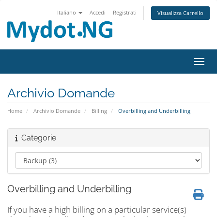
Italiano
Accedi
Registrati
Visualizza Carrello
Attiv
Archivio Domande
Home
Archivio Domande
Billing
Overbilling and Underbilling
Categorie
Overbilling and Underbilling
If you have a high billing on a particular service(s)