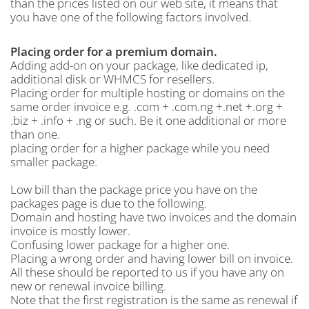
than the prices listed on our web site, it means that
you have one of the following factors involved.
Placing order for a premium domain.
Adding add-on on your package, like dedicated ip,
additional disk or WHMCS for resellers.
Placing order for multiple hosting or domains on the
same order invoice e.g. .com + .com.ng +.net +.org +
.biz + .info + .ng or such. Be it one additional or more
than one.
placing order for a higher package while you need
smaller package.
Low bill than the package price you have on the
packages page is due to the following.
Domain and hosting have two invoices and the domain
invoice is mostly lower.
Confusing lower package for a higher one.
Placing a wrong order and having lower bill on invoice.
All these should be reported to us if you have any on
new or renewal invoice billing.
Note that the first registration is the same as renewal if