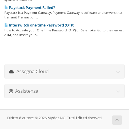
Paystack Payment Failed?
Paystack is a Payment Gateway. Payment Gateway is software and servers that
transmit Transaction...
Interswitch one time Password (OTP)
How to Activate your One Time Password (OTP) or Safe TokenGo to the nearest
ATM, and insert your...
Assegna Cloud
Assistenza
Diritto d'autore © 2026 Mydot.NG. Tutti i diritti riservati.