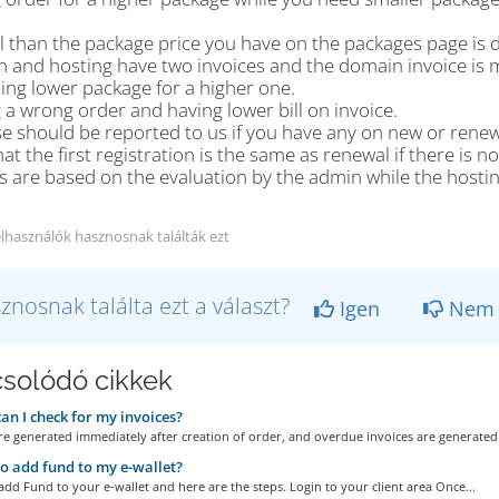
l than the package price you have on the packages page is d
 and hosting have two invoices and the domain invoice is m
ing lower package for a higher one.
 a wrong order and having lower bill on invoice.
se should be reported to us if you have any on new or renewa
at the first registration is the same as renewal if there is
s are based on the evaluation by the admin while the hostin
elhasználók hasznosnak találták ezt
znosnak találta ezt a választ?
Igen
Nem
solódó cikkek
n I check for my invoices?
re generated immediately after creation of order, and overdue invoices are generated 
 add fund to my e-wallet?
 add Fund to your e-wallet and here are the steps. Login to your client area Once...