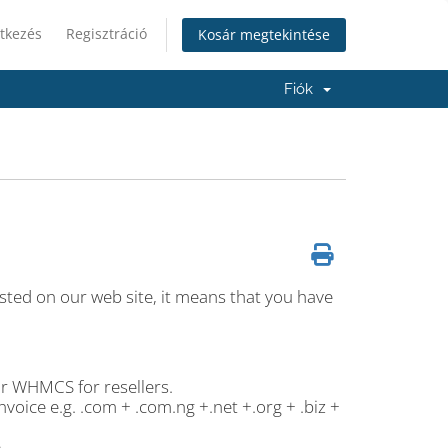
tkezés
Regisztráció
Kosár megtekintése
Fiók
 listed on our web site, it means that you have
or WHMCS for resellers.
voice e.g. .com + .com.ng +.net +.org + .biz +
.