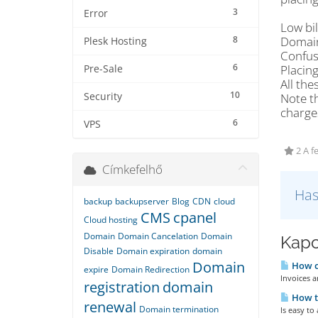
3
Error
Low bil
8
Domain
Plesk Hosting
Confus
6
Placing
Pre-Sale
All the
10
Security
Note th
charge
6
VPS
2 A f
Címkefelhő
Has
backup
backupserver
Blog
CDN
cloud
CMS
cpanel
Cloud hosting
Domain
Domain Cancelation
Domain
Kapc
Disable
Domain expiration
domain
Domain
How ca
expire
Domain Redirection
Invoices a
registration
domain
How to
renewal
Domain termination
Is easy to