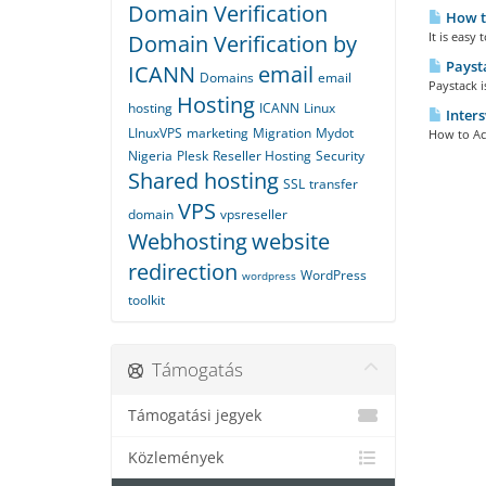
Domain Verification
How t
It is easy
Domain Verification by
Payst
ICANN
email
Domains
email
Paystack 
Hosting
hosting
ICANN
Linux
Inters
LInuxVPS
marketing
Migration
Mydot
How to Ac
Nigeria
Plesk
Reseller Hosting
Security
Shared hosting
SSL
transfer
VPS
domain
vpsreseller
Webhosting
website
redirection
WordPress
wordpress
toolkit
Támogatás
Támogatási jegyek
Közlemények