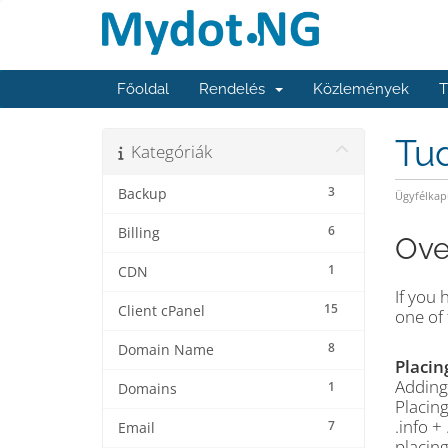
Főoldal
Rendelés
Közlemények
T
Tu
Kategóriák
3
Backup
Ügyfélkap
6
Billing
Ove
1
CDN
If you 
15
Client cPanel
one of 
8
Domain Name
Placin
Adding 
1
Domains
Placing
.info +
7
Email
placin