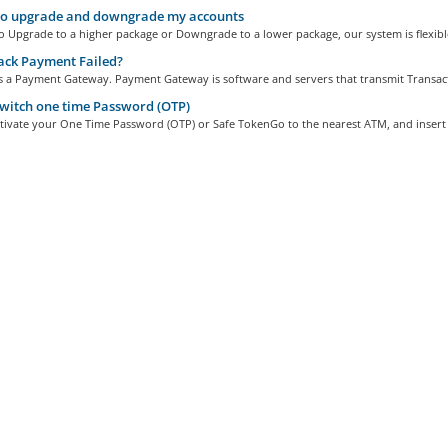
o upgrade and downgrade my accounts
 to Upgrade to a higher package or Downgrade to a lower package, our system is flexible
ack Payment Failed?
is a Payment Gateway. Payment Gateway is software and servers that transmit Transact
witch one time Password (OTP)
tivate your One Time Password (OTP) or Safe TokenGo to the nearest ATM, and insert 