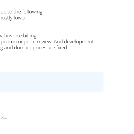
ue to the following.
ostly lower.
l invoice billing.
 no promo or price review. And development
g and domain prices are fixed.
30...