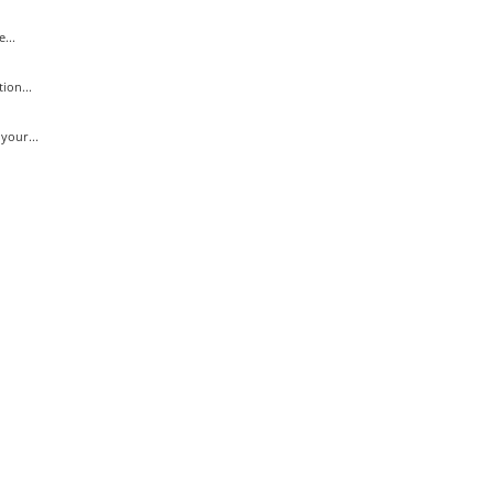
...
ion...
your...