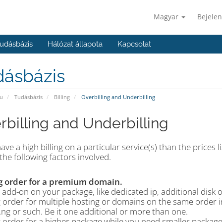
Magyar
Bejelen
udásbázis
Hálózat állapota
Kapcsolat
dásbázis
u
Tudásbázis
Billing
Overbilling and Underbilling
rbilling and Underbilling
have a high billing on a particular service(s) than the prices
the following factors involved.
g order for a premium domain.
add-on on your package, like dedicated ip, additional disk 
 order for multiple hosting or domains on the same order in
 .ng or such. Be it one additional or more than one.
g order for a higher package while you need smaller package