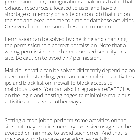
permission error, configurations, malicious traffic that
exhaust resources allocated to user and have a
shortage of memory on a site or cron job that run on
the site and execute time to time or database activities.
Or several other reasons, these are common.
Permission can be solved by checking and changing
the permission to a correct permission. Note that a
wrong permission could compromised security on a
site. Be caution to avoid 777 permission.
Malicious traffic can be solved differently depending on
users understanding, you can trace malicious activities
ips and black-list on firewall to block access to
malicious users. You can also integrate a reCAPTCHA
on the login and posting pages to minimize malicious
activities and several other ways.
Setting a cron job to perform some activities on the
site that may require memory excessive usage can be
avoided or minimize to avoid such error. And that is
the case with database operation, especially