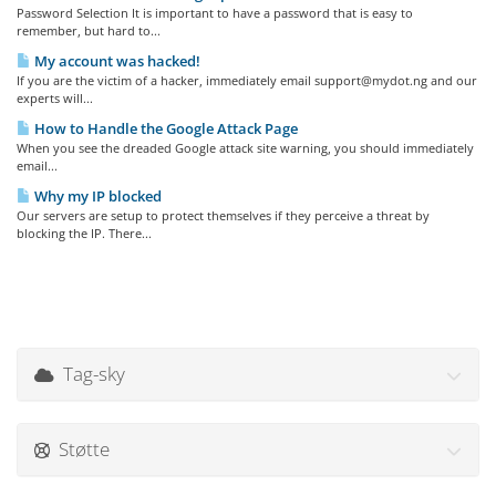
Password Selection It is important to have a password that is easy to
remember, but hard to...
My account was hacked!
If you are the victim of a hacker, immediately email support@mydot.ng and our
experts will...
How to Handle the Google Attack Page
When you see the dreaded Google attack site warning, you should immediately
email...
Why my IP blocked
Our servers are setup to protect themselves if they perceive a threat by
blocking the IP. There...
Tag-sky
Støtte