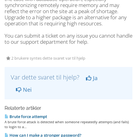
synchronizing remotely require memory and may
reflect the error on the site at a peak of shortage.
Upgrade to a higher package is an alternative for any
operation that is requiring high resources.
You can submit a ticket on any issue you cannot handle
to our support department for help.
2 brukere syntes dette svaret var til hjelp
Var dette svaret til hjelp?
Ja
Nei
Relaterte artikler
Brute force attempt
A brute force attack is detected when someone repeatedly attempts (and fails)
to login to a...
How can I make a stronger password?