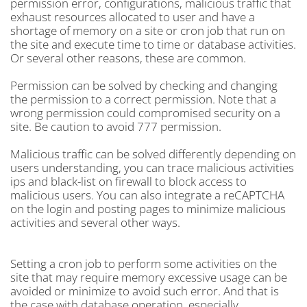
permission error, configurations, malicious traffic that
exhaust resources allocated to user and have a
shortage of memory on a site or cron job that run on
the site and execute time to time or database activities.
Or several other reasons, these are common.
Permission can be solved by checking and changing
the permission to a correct permission. Note that a
wrong permission could compromised security on a
site. Be caution to avoid 777 permission.
Malicious traffic can be solved differently depending on
users understanding, you can trace malicious activities
ips and black-list on firewall to block access to
malicious users. You can also integrate a reCAPTCHA
on the login and posting pages to minimize malicious
activities and several other ways.
Setting a cron job to perform some activities on the
site that may require memory excessive usage can be
avoided or minimize to avoid such error. And that is
the case with database operation, especially