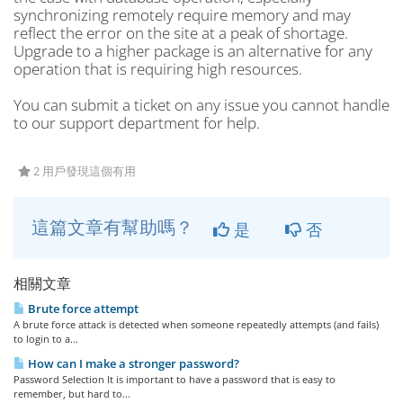
synchronizing remotely require memory and may
reflect the error on the site at a peak of shortage.
Upgrade to a higher package is an alternative for any
operation that is requiring high resources.
You can submit a ticket on any issue you cannot handle
to our support department for help.
2 用戶發現這個有用
這篇文章有幫助嗎？
是
否
相關文章
Brute force attempt
A brute force attack is detected when someone repeatedly attempts (and fails)
to login to a...
How can I make a stronger password?
Password Selection It is important to have a password that is easy to
remember, but hard to...