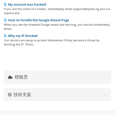
My account was hacked!
If you are the victim of a hacker, immediately email support@mydot.ng and our
experts will...
How to Handle the Google Attack Page
When you see the dreaded Google attack site warning, you should immediately
email...
Why my IP blocked
Our servers are setup to protect themselves if they perceive a threat by
blocking the IP. There...
標籤雲
技術支援