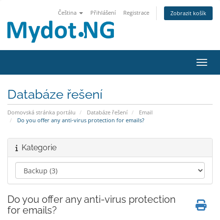
Čeština
Přihlášení
Registrace
Zobrazit košík
Přepn
Databáze řešení
Domovská stránka portálu
Databáze řešení
Email
Do you offer any anti-virus protection for emails?
Kategorie
Do you offer any anti-virus protection
for emails?