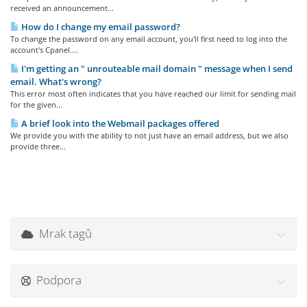
received an announcement...
How do I change my email password?
To change the password on any email account, you'll first need to log into the
account's Cpanel....
I'm getting an " unrouteable mail domain " message when I send
email. What's wrong?
This error most often indicates that you have reached our limit for sending mail
for the given...
A brief look into the Webmail packages offered
We provide you with the ability to not just have an email address, but we also
provide three...
Mrak tagů
Podpora