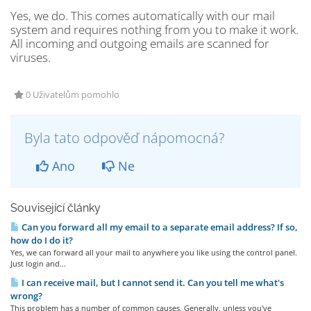
Yes, we do. This comes automatically with our mail
system and requires nothing from you to make it work.
All incoming and outgoing emails are scanned for
viruses.
0 Uživatelům pomohlo
Byla tato odpověď nápomocná?
Ano
Ne
Související články
Can you forward all my email to a separate email address? If so,
how do I do it?
Yes, we can forward all your mail to anywhere you like using the control panel.
Just login and...
I can receive mail, but I cannot send it. Can you tell me what's
wrong?
This problem has a number of common causes. Generally, unless you've