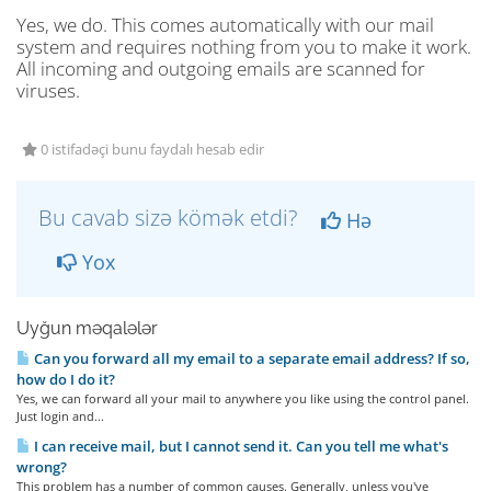
Yes, we do. This comes automatically with our mail
system and requires nothing from you to make it work.
All incoming and outgoing emails are scanned for
viruses.
0 istifadəçi bunu faydalı hesab edir
Bu cavab sizə kömək etdi?
Hə
Yox
Uyğun məqalələr
Can you forward all my email to a separate email address? If so,
how do I do it?
Yes, we can forward all your mail to anywhere you like using the control panel.
Just login and...
I can receive mail, but I cannot send it. Can you tell me what's
wrong?
This problem has a number of common causes. Generally, unless you've