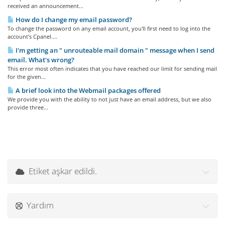
received an announcement...
How do I change my email password?
To change the password on any email account, you'll first need to log into the
account's Cpanel....
I'm getting an " unrouteable mail domain " message when I send
email. What's wrong?
This error most often indicates that you have reached our limit for sending mail
for the given...
A brief look into the Webmail packages offered
We provide you with the ability to not just have an email address, but we also
provide three...
Etiket aşkar edildi.
Yardım