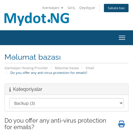
Azerbaijani
Giriş
Qeydiyyat
Səbətə bax
Naviq
Məlumat bazası
Azerbaijan Hosting Provider
Məlumat bazası
Email
Do you offer any anti-virus protection for emails?
Kateqoriyalar
Do you offer any anti-virus protection
for emails?