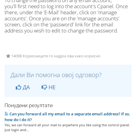
To change the password on any email account,
you'll first need to log into the account's Cpanel. Once
there, under the 'E-Mail' header, click on 'manage
accounts'. Once you are on the 'manage accounts'
screen, click on the 'password' link for the email
address you wish to edit to change the password.
14098 Корисниците го најдоа ова како корисно
Дали Ви помогна овој одговор?
ДА
НЕ
Понудени резултати
Can you forward all my email to a separate email address? If so,
how do I do it?
Yes, we can forward all your mail to anywhere you like using the control panel.
Just login and...