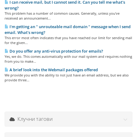
I can receive mail, but I cannot send it. Can you tell me what's
wrong?
This problem has a number of common causes. Generally, unless you've
received an announcement...
I'm getting an " unrouteable mail domain " message when I send
email. What's wrong?
This error most often indicates that you have reached our limit for sending mail
for the given...
Do you offer any anti-virus protection for emails?
Yes, we do. This comes automatically with our mail system and requires nothing
from you to make...
A brief look into the Webmail packages offered
We provide you with the ability to not just have an email address, but we also
provide three...
Клучни тагови