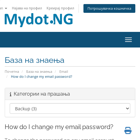
an
Најава на профил
Креирај профил
Потрошувачка кошничка
Вклу
База на знаења
Почетна
База на знаења
Email
How do I change my email password?
Категории на прашања
How do I change my email password?