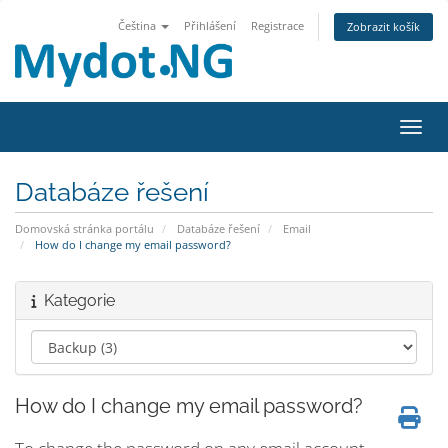
Čeština
Přihlášení
Registrace
Zobrazit košík
Přepn
Databáze řešení
Domovská stránka portálu
Databáze řešení
Email
How do I change my email password?
Kategorie
How do I change my email password?