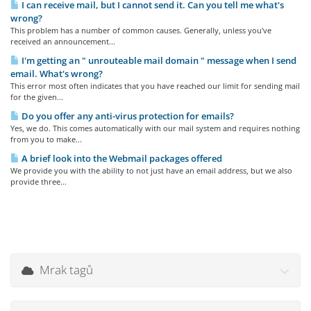
I can receive mail, but I cannot send it. Can you tell me what's
wrong?
This problem has a number of common causes. Generally, unless you've
received an announcement...
I'm getting an " unrouteable mail domain " message when I send
email. What's wrong?
This error most often indicates that you have reached our limit for sending mail
for the given...
Do you offer any anti-virus protection for emails?
Yes, we do. This comes automatically with our mail system and requires nothing
from you to make...
A brief look into the Webmail packages offered
We provide you with the ability to not just have an email address, but we also
provide three...
Mrak tagů