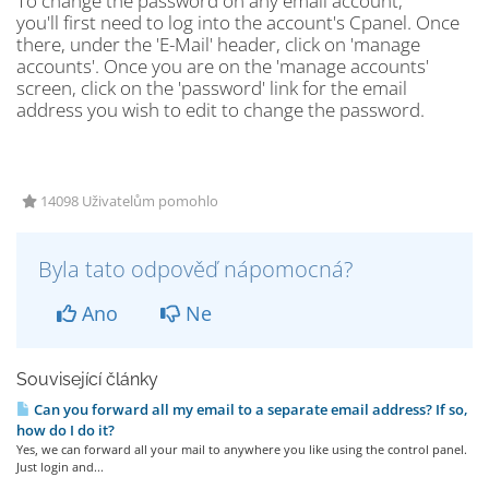
To change the password on any email account,
you'll first need to log into the account's Cpanel. Once
there, under the 'E-Mail' header, click on 'manage
accounts'. Once you are on the 'manage accounts'
screen, click on the 'password' link for the email
address you wish to edit to change the password.
14098 Uživatelům pomohlo
Byla tato odpověď nápomocná?
Ano
Ne
Související články
Can you forward all my email to a separate email address? If so,
how do I do it?
Yes, we can forward all your mail to anywhere you like using the control panel.
Just login and...