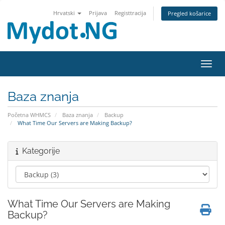
Hrvatski
Prijava
Registtracija
Pregled košarice
Preba
Baza znanja
Početna WHMCS
Baza znanja
Backup
What Time Our Servers are Making Backup?
Kategorije
What Time Our Servers are Making
Backup?