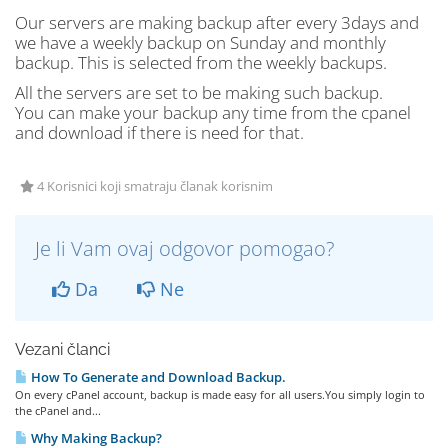
Our servers are making backup after every 3days and
we have a weekly backup on Sunday and monthly
backup. This is selected from the weekly backups.
All the servers are set to be making such backup.
You can make your backup any time from the cpanel
and download if there is need for that.
4 Korisnici koji smatraju članak korisnim
Je li Vam ovaj odgovor pomogao?
Da
Ne
Vezani članci
How To Generate and Download Backup.
On every cPanel account, backup is made easy for all users.You simply login to
the cPanel and...
Why Making Backup?