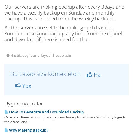
Our servers are making backup after every 3days and
we have a weekly backup on Sunday and monthly
backup. This is selected from the weekly backups.
All the servers are set to be making such backup.
You can make your backup any time from the cpanel
and download if there is need for that.
4 istifadəçi bunu faydalı hesab edir
Bu cavab sizə kömək etdi?
Hə
Yox
Uyğun məqalələr
How To Generate and Download Backup.
On every cPanel account, backup is made easy for all users.You simply login to
the cPanel and...
Why Making Backup?