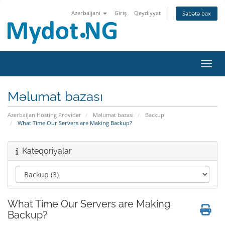
Azerbaijani
Giriş
Qeydiyyat
Səbətə bax
Naviq
Məlumat bazası
Azerbaijan Hosting Provider
Məlumat bazası
Backup
What Time Our Servers are Making Backup?
Kateqoriyalar
What Time Our Servers are Making
Backup?