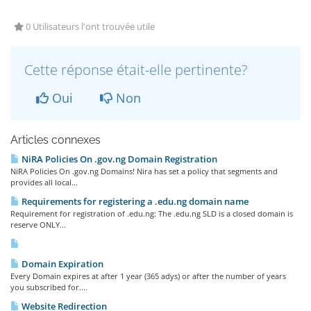
0 Utilisateurs l'ont trouvée utile
Cette réponse était-elle pertinente?
Oui
Non
Articles connexes
NiRA Policies On .gov.ng Domain Registration
NiRA Policies On .gov.ng Domains! Nira has set a policy that segments and
provides all local...
Requirements for registering a .edu.ng domain name
Requirement for registration of .edu.ng: The .edu.ng SLD is a closed domain is
reserve ONLY...
Domain Expiration
Every Domain expires at after 1 year (365 adys) or after the number of years
you subscribed for....
Website Redirection