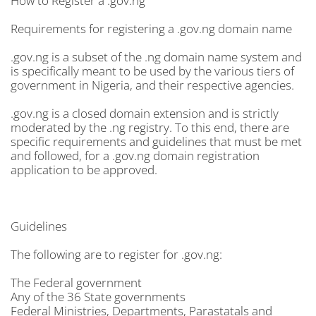
How to Register a .gov.ng
Requirements for registering a .gov.ng domain name
.gov.ng is a subset of the .ng domain name system and
is specifically meant to be used by the various tiers of
government in Nigeria, and their respective agencies.
.gov.ng is a closed domain extension and is strictly
moderated by the .ng registry. To this end, there are
specific requirements and guidelines that must be met
and followed, for a .gov.ng domain registration
application to be approved.
Guidelines
The following are to register for .gov.ng:
The Federal government
Any of the 36 State governments
Federal Ministries, Departments, Parastatals and