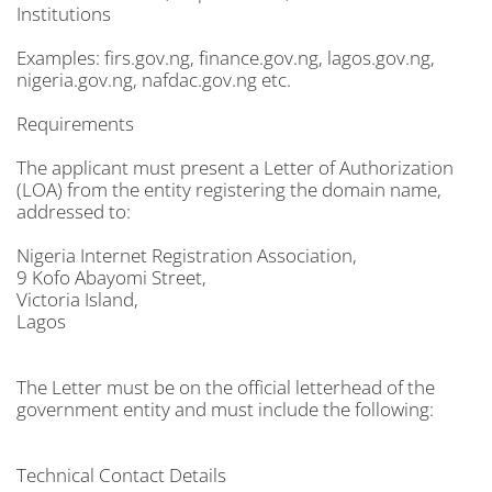
Institutions
Examples: firs.gov.ng, finance.gov.ng, lagos.gov.ng,
nigeria.gov.ng, nafdac.gov.ng etc.
Requirements
The applicant must present a Letter of Authorization
(LOA) from the entity registering the domain name,
addressed to:
Nigeria Internet Registration Association,
9 Kofo Abayomi Street,
Victoria Island,
Lagos
The Letter must be on the official letterhead of the
government entity and must include the following:
Technical Contact Details