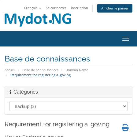
Français
Se connecter
Inscription
Afficher le panier
Bascu
Base de connaissances
Accueil
Base de connaissances
Domain Name
Requirement for registering a .gov.ng
Catégories
Requirement for registering a .gov.ng