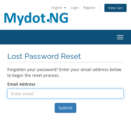
English
Login
Register
View Cart
Toggl
Lost Password Reset
Forgotten your password? Enter your email address below
to begin the reset process.
Email Address
Submit