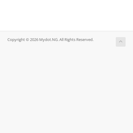
Copyright © 2026 Mydot.NG. All Rights Reserved.