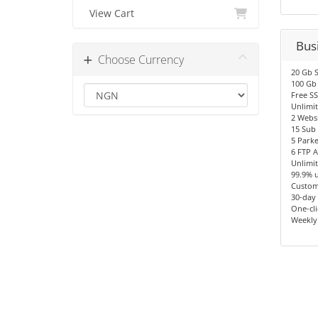
View Cart
Bus
Choose Currency
20 Gb 
100 Gb
Free SS
Unlimit
2 Websi
15 Sub
5 Park
6 FTP 
Unlimi
99.9% 
Custom
30-day
One-cli
Weekly