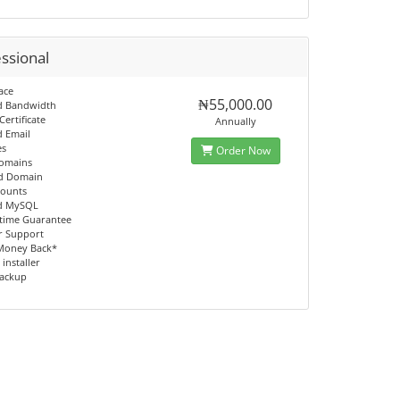
ssional
ace
₦55,000.00
d Bandwidth
Certificate
Annually
d Email
es
Order Now
Domains
ed Domain
counts
ed MySQL
time Guarantee
r Support
Money Back*
 installer
Backup