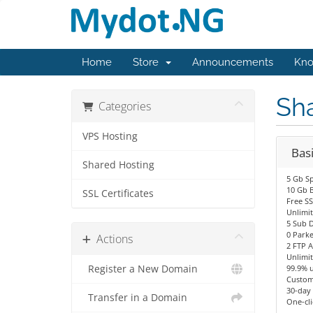
Home
Store
Announcements
Kno
Sh
Categories
VPS Hosting
Bas
Shared Hosting
5 Gb S
10 Gb 
SSL Certificates
Free SS
Unlimit
5 Sub 
0 Park
Actions
2 FTP 
Unlimi
Register a New Domain
99.9% 
Custom
30-day
Transfer in a Domain
One-cli