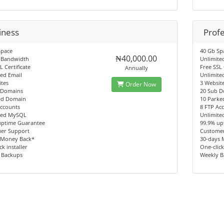
iness
Profe
Space
40 Gb Sp
₦40,000.00
 Bandwidth
Unlimite
L Certificate
Free SSL 
Annually
ed Email
Unlimite
tes
3 Websit
Order Now
 Domains
20 Sub 
ed Domain
10 Park
Accounts
8 FTP Ac
ted MySQL
Unlimit
uptime Guarantee
99.9% up
er Support
Custome
 Money Back*
30-days 
ck installer
One-click
 Backups
Weekly 