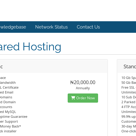
wledgebase
Network Status
Contact Us
ared Hosting
ic
Stan
pace
10 Gb Sp
₦20,000.00
Bandwidth
50 Gb B
L Certificate
Free SSL 
Annually
ed Email
Unlimite
Domains
10 Sub 
Order Now
ed Domain
2 Parke
Accounts
4 FTP Ac
ted MySQL
Unlimit
uptime Guarantee
99.9% up
er Support
Custome
 Money Back*
30-day M
ck installer
One-click