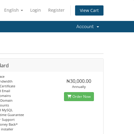
English
Login
Register
View Cart
Account
dard
ace
₦30,000.00
andwidth
Certificate
Annually
d Email
Domains
Order Now
d Domain
counts
ed MySQL
time Guarantee
r Support
oney Back*
 installer