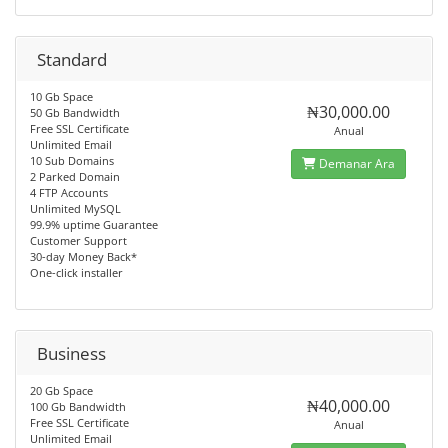
Standard
10 Gb Space
₦30,000.00
50 Gb Bandwidth
Free SSL Certificate
Anual
Unlimited Email
10 Sub Domains
Demanar Ara
2 Parked Domain
4 FTP Accounts
Unlimited MySQL
99.9% uptime Guarantee
Customer Support
30-day Money Back*
One-click installer
Business
20 Gb Space
₦40,000.00
100 Gb Bandwidth
Free SSL Certificate
Anual
Unlimited Email