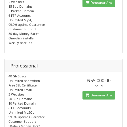
2 Websites
Demanar Ara
15 Sub Domains
5 Parked Domain
6 FTP Accounts
Unlimited MySQL
99.9% uptime Guarantee
Customer Support
30-day Money Back*
One-click installer
Weekly Backups
Professional
40 Gb Space
₦55,000.00
Unlimited Bandwidth
Free SSL Certificate
Anual
Unlimited Email
3 Websites
Demanar Ara
20 Sub Domains
10 Parked Domain
8 FTP Accounts
Unlimited MySQL
99.9% uptime Guarantee
Customer Support
30-days Money Back*