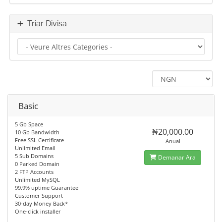
Triar Divisa
Basic
5 Gb Space
₦20,000.00
10 Gb Bandwidth
Free SSL Certificate
Anual
Unlimited Email
5 Sub Domains
Demanar Ara
0 Parked Domain
2 FTP Accounts
Unlimited MySQL
99.9% uptime Guarantee
Customer Support
30-day Money Back*
One-click installer