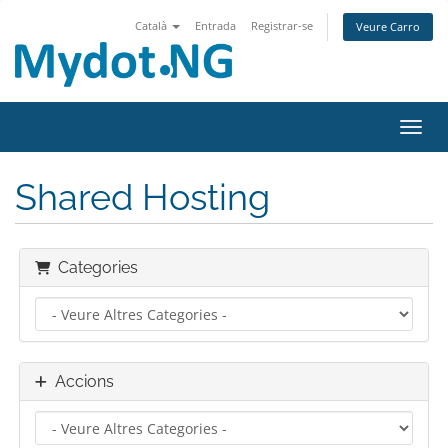
Català
Entrada
Registrar-se
Veure Carro
Canvi
Shared Hosting
Categories
Accions