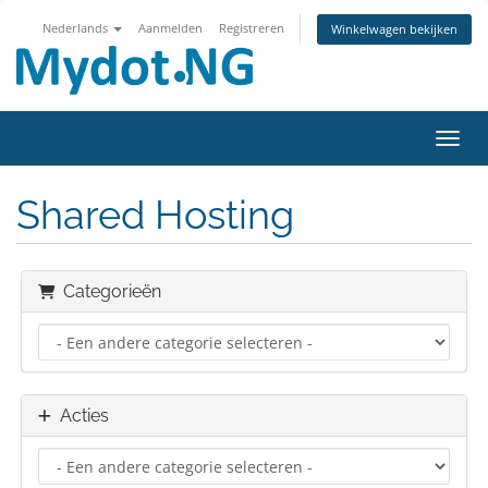
Nederlands
Aanmelden
Registreren
Winkelwagen bekijken
Navig
Shared Hosting
Categorieën
Acties