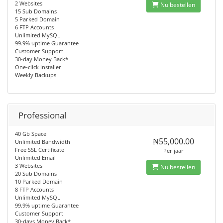
2 Websites
Nu bestellen
15 Sub Domains
5 Parked Domain
6 FTP Accounts
Unlimited MySQL
99.9% uptime Guarantee
Customer Support
30-day Money Back*
One-click installer
Weekly Backups
Professional
40 Gb Space
₦55,000.00
Unlimited Bandwidth
Free SSL Certificate
Per jaar
Unlimited Email
3 Websites
Nu bestellen
20 Sub Domains
10 Parked Domain
8 FTP Accounts
Unlimited MySQL
99.9% uptime Guarantee
Customer Support
30-days Money Back*