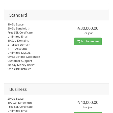
Standard
10 Gb Space
₦30,000.00
50 Gb Bandwidth
Free SSL Certificate
Per jaar
Unlimited Email
10 Sub Domains
Nu bestellen
2 Parked Domain
4 FTP Accounts
Unlimited MySQL
99.9% uptime Guarantee
Customer Support
30-day Money Back*
One-click installer
Business
20 Gb Space
₦40,000.00
100 Gb Bandwidth
Free SSL Certificate
Per jaar
Unlimited Email