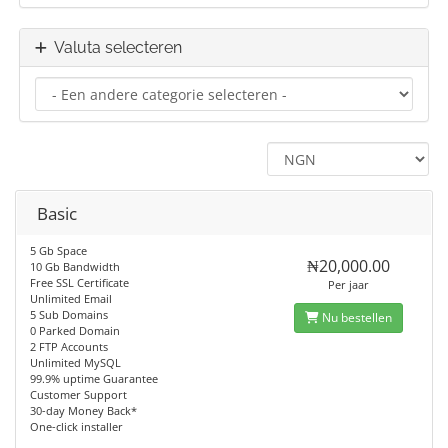
Valuta selecteren
Basic
5 Gb Space
₦20,000.00
10 Gb Bandwidth
Free SSL Certificate
Per jaar
Unlimited Email
5 Sub Domains
Nu bestellen
0 Parked Domain
2 FTP Accounts
Unlimited MySQL
99.9% uptime Guarantee
Customer Support
30-day Money Back*
One-click installer